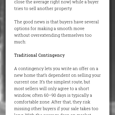
close the average right now) while a buyer
tries to sell another property.
The good news is that buyers have several
options for making a smooth move
without overextending themselves too
much:
Traditional Contingency
A contingency lets you write an offer on a
new home that’s dependent on selling your
current one. It’s the simplest route, but
most sellers will only agree to a short
window, often 60–90 days is typically a
comfortable zone. After that, they risk
missing other buyers if your sale takes too