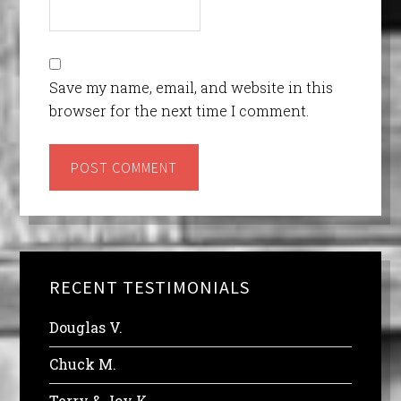
Save my name, email, and website in this
browser for the next time I comment.
RECENT TESTIMONIALS
Douglas V.
Chuck M.
Terry & Joy K.