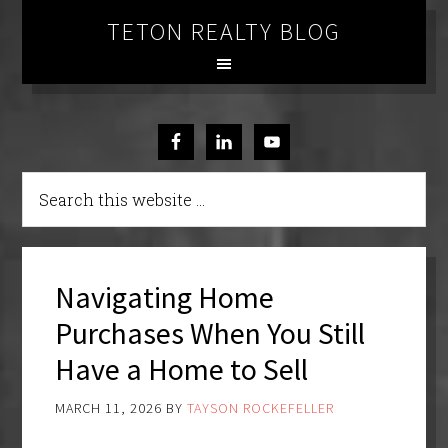
TETON REALTY BLOG
Navigating Home
Purchases When You Still
Have a Home to Sell
MARCH 11, 2026
BY
TAYSON ROCKEFELLER