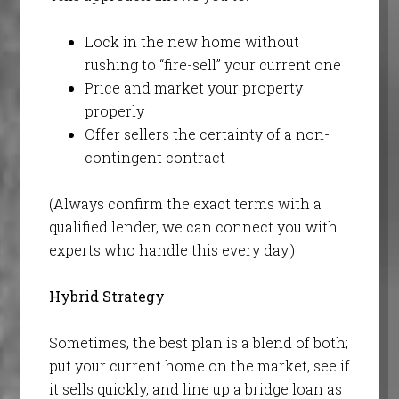
Lock in the new home without
rushing to “fire-sell” your current one
Price and market your property
properly
Offer sellers the certainty of a non-
contingent contract
(Always confirm the exact terms with a
qualified lender, we can connect you with
experts who handle this every day.)
Hybrid Strategy
Sometimes, the best plan is a blend of both;
put your current home on the market, see if
it sells quickly, and line up a bridge loan as