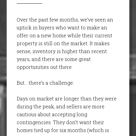
Over the past few months, we’ve seen an
uptick in buyers who want to make an
offer on a new home while their current
property is still on the market. It makes
sense, inventory is higher than recent
years, and there are some great
opportunities out there.
But… there’s a challenge:
Days on market are longer than they were
during the peak, and sellers are more
cautious about accepting long
contingencies. They don’t want their
homes tied up for six months (which is