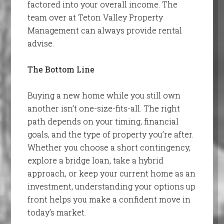
factored into your overall income. The
team over at Teton Valley Property
Management can always provide rental
advise.
The Bottom Line
Buying a new home while you still own
another isn’t one-size-fits-all. The right
path depends on your timing, financial
goals, and the type of property you’re after.
Whether you choose a short contingency,
explore a bridge loan, take a hybrid
approach, or keep your current home as an
investment, understanding your options up
front helps you make a confident move in
today’s market.