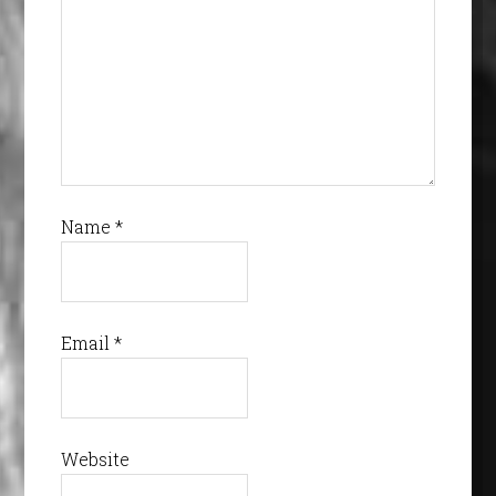
Name
*
Email
*
Website