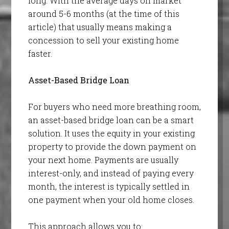
long. With the average days on market
around 5-6 months (at the time of this
article) that usually means making a
concession to sell your existing home
faster.
Asset-Based Bridge Loan
For buyers who need more breathing room,
an asset-based bridge loan can be a smart
solution. It uses the equity in your existing
property to provide the down payment on
your next home. Payments are usually
interest-only, and instead of paying every
month, the interest is typically settled in
one payment when your old home closes.
This approach allows you to: