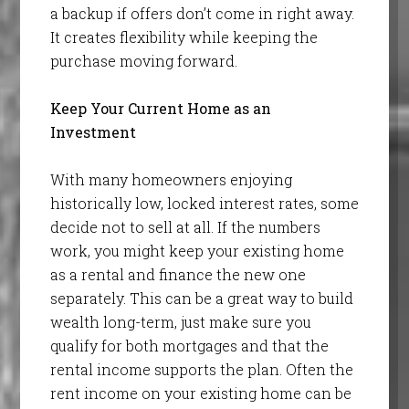
a backup if offers don’t come in right away.
It creates flexibility while keeping the
purchase moving forward.
Keep Your Current Home as an
Investment
With many homeowners enjoying
historically low, locked interest rates, some
decide not to sell at all. If the numbers
work, you might keep your existing home
as a rental and finance the new one
separately. This can be a great way to build
wealth long-term, just make sure you
qualify for both mortgages and that the
rental income supports the plan. Often the
rent income on your existing home can be