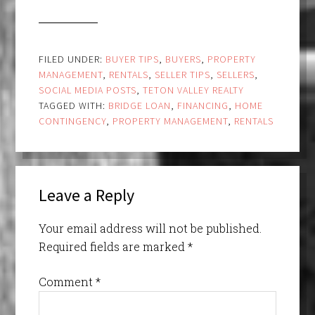
FILED UNDER:
BUYER TIPS
,
BUYERS
,
PROPERTY
MANAGEMENT
,
RENTALS
,
SELLER TIPS
,
SELLERS
,
SOCIAL MEDIA POSTS
,
TETON VALLEY REALTY
TAGGED WITH:
BRIDGE LOAN
,
FINANCING
,
HOME
CONTINGENCY
,
PROPERTY MANAGEMENT
,
RENTALS
Leave a Reply
Your email address will not be published.
Required fields are marked
*
Comment
*