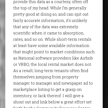
provide this data as a courtesy, often off
the top of my head. While I’m generally
pretty good at doing so, and can spit out
fairly accurate information, it’s unlikely
that any of the data was extremely
scientific when it came to absorption,
rates, and so on. While short-term rentals
at least have some available information
that might point to market conditions such
as National software providers like Airbnb
or VRBO, the local rental market does not.
As a result, long-term tenants often find
themselves jumping from property
manager to manager and newspaper ad to
marketplace listing to get a grasp on
inventory, or lack thereof. I will give a
shout out and link below a great effort set