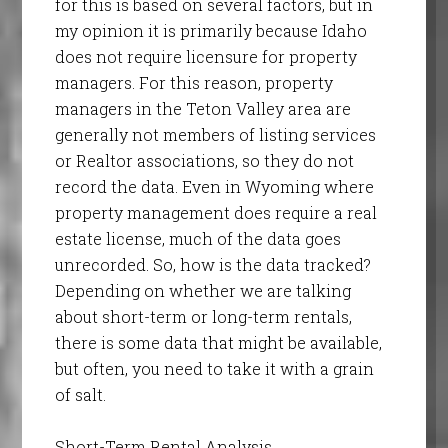
for this is based on several factors, but in
my opinion it is primarily because Idaho
does not require licensure for property
managers. For this reason, property
managers in the Teton Valley area are
generally not members of listing services
or Realtor associations, so they do not
record the data. Even in Wyoming where
property management does require a real
estate license, much of the data goes
unrecorded. So, how is the data tracked?
Depending on whether we are talking
about short-term or long-term rentals,
there is some data that might be available,
but often, you need to take it with a grain
of salt.
Short-Term Rental Analysis