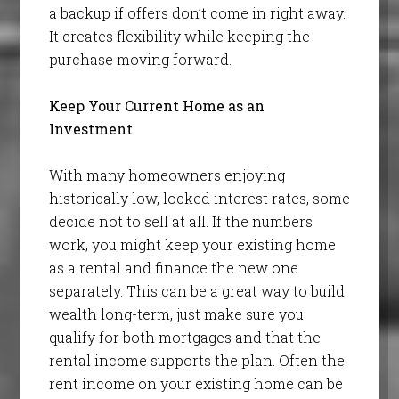
a backup if offers don’t come in right away.
It creates flexibility while keeping the
purchase moving forward.
Keep Your Current Home as an
Investment
With many homeowners enjoying
historically low, locked interest rates, some
decide not to sell at all. If the numbers
work, you might keep your existing home
as a rental and finance the new one
separately. This can be a great way to build
wealth long-term, just make sure you
qualify for both mortgages and that the
rental income supports the plan. Often the
rent income on your existing home can be