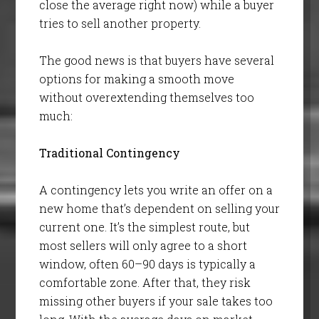
close the average right now) while a buyer
tries to sell another property.
The good news is that buyers have several
options for making a smooth move
without overextending themselves too
much:
Traditional Contingency
A contingency lets you write an offer on a
new home that’s dependent on selling your
current one. It’s the simplest route, but
most sellers will only agree to a short
window, often 60–90 days is typically a
comfortable zone. After that, they risk
missing other buyers if your sale takes too