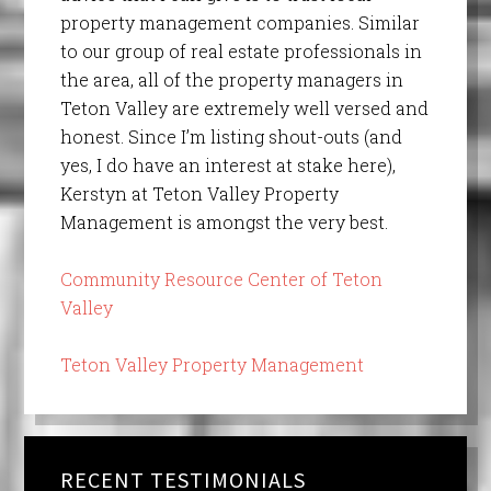
property management companies. Similar
to our group of real estate professionals in
the area, all of the property managers in
Teton Valley are extremely well versed and
honest. Since I’m listing shout-outs (and
yes, I do have an interest at stake here),
Kerstyn at Teton Valley Property
Management is amongst the very best.
Community Resource Center of Teton
Valley
Teton Valley Property Management
RECENT TESTIMONIALS