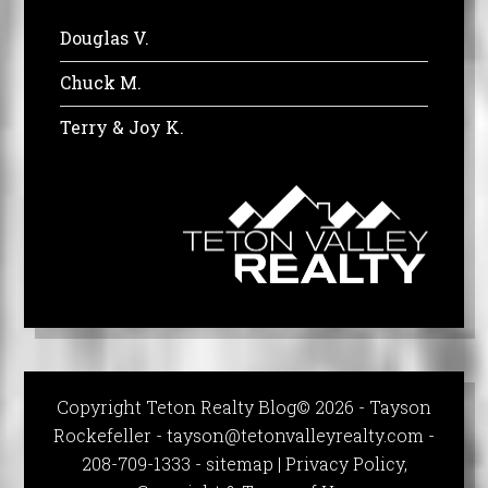
Douglas V.
Chuck M.
Terry & Joy K.
Copyright Teton Realty Blog© 2026 - Tayson
Rockefeller -
tayson@tetonvalleyrealty.com
-
208-709-1333 -
sitemap
|
Privacy Policy,