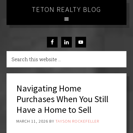
TETON REALTY BLOG
Navigating Home
Purchases When You Still
Have a Home to Sell
MARCH 11, 2026
BY
TAYSON ROCKEFELLER