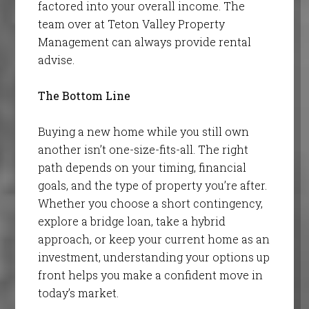
factored into your overall income. The
team over at Teton Valley Property
Management can always provide rental
advise.
The Bottom Line
Buying a new home while you still own
another isn’t one-size-fits-all. The right
path depends on your timing, financial
goals, and the type of property you’re after.
Whether you choose a short contingency,
explore a bridge loan, take a hybrid
approach, or keep your current home as an
investment, understanding your options up
front helps you make a confident move in
today’s market.