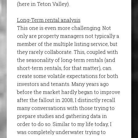
(here in Teton Valley).
Long-Term rental analysis
This one is even more challenging. Not
only are property managers not typically a
member of the multiple listing service, but
they rarely collaborate. This, coupled with
the seasonality of long-term rentals (and
short-term rentals, for that matter), can
create some volatile expectations for both
investors and tenants. Many years ago
before the market hardly began to improve
after the fallout in 2008, I distinctly recall
many conversations with those trying to
prepare studies and gathering data in
order to do so. Similar to my life today, I
was completely underwater trying to