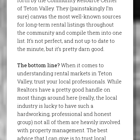
forth by the Community Resource Center
of Teton Valley. They (painstakingly I’m
sure) canvas the most well-known sources
for long-term rental listings throughout
the community and compile them into one
list. It’s not perfect, and not up to date to
the minute, but it’s pretty darn good.
The bottom line?
When it comes to
understanding rental markets in Teton
Valley, trust your local professionals. While
Realtors have a pretty good handle on
most things around here (really, the local
industry is lucky to have such a
hardworking, professional and honest
group) not all of them are heavily involved
with property management. The best
advice that I can give is to trust local