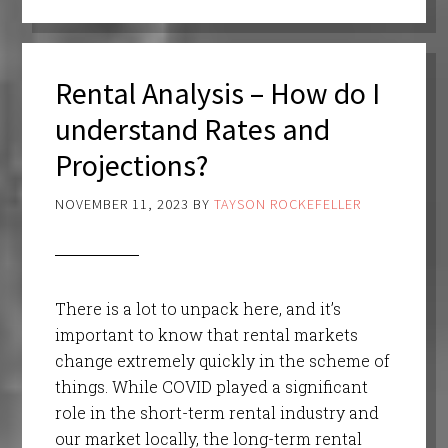
Rental Analysis – How do I
understand Rates and
Projections?
NOVEMBER 11, 2023
BY
TAYSON ROCKEFELLER
There is a lot to unpack here, and it’s
important to know that rental markets
change extremely quickly in the scheme of
things. While COVID played a significant
role in the short-term rental industry and
our market locally, the long-term rental