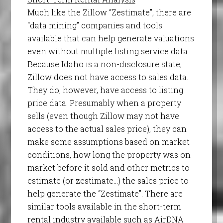
Much like the Zillow “Zestimate”, there are
“data mining” companies and tools
available that can help generate valuations
even without multiple listing service data.
Because Idaho is a non-disclosure state,
Zillow does not have access to sales data.
They do, however, have access to listing
price data. Presumably when a property
sells (even though Zillow may not have
access to the actual sales price), they can
make some assumptions based on market
conditions, how long the property was on
market before it sold and other metrics to
estimate (or zestimate…) the sales price to
help generate the “Zestimate”. There are
similar tools available in the short-term
rental industry available such as AirDNA