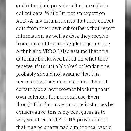
and other data providers that are able to
collect data. While I’m not an expert on
AirDNA, my assumption is that they collect
data from their own subscribers that report
information, as well as data they receive
from some of the marketplace giants like
Airbnb and VRBO. I also assume that this
data may be skewed based on what they
receive. If it’s just a blocked calendar, one
probably should not assume that it is
necessarily a paying guest since it could
certainly be a homeowner blocking their
own calendar for personal use. Even
though this data may in some instances be
conservative, this is my best guess as to
why we often find AirDNA provides data
that may be unattainable in the real world