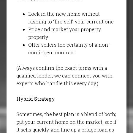
Lock in the new home without
rushing to “fire-sell” your current one
Price and market your property
properly
Offer sellers the certainty of a non-
contingent contract
(Always confirm the exact terms with a
qualified lender, we can connect you with
experts who handle this every day.)
Hybrid Strategy
Sometimes, the best plan is a blend of both;
put your current home on the market, see if
it sells quickly, and line up a bridge loan as