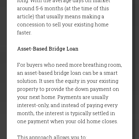
long. With the average days on market
around 5-6 months (at the time of this
article) that usually means making a
concession to sell your existing home
faster.
Asset-Based Bridge Loan
For buyers who need more breathing room,
an asset-based bridge loan can be a smart
solution. It uses the equity in your existing
property to provide the down payment on
your next home. Payments are usually
interest-only, and instead of paying every
month, the interest is typically settled in
one payment when your old home closes.
This approach allows you to: