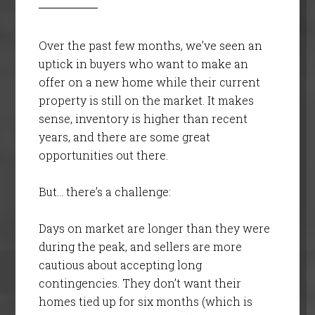
Over the past few months, we’ve seen an
uptick in buyers who want to make an
offer on a new home while their current
property is still on the market. It makes
sense, inventory is higher than recent
years, and there are some great
opportunities out there.
But… there’s a challenge:
Days on market are longer than they were
during the peak, and sellers are more
cautious about accepting long
contingencies. They don’t want their
homes tied up for six months (which is