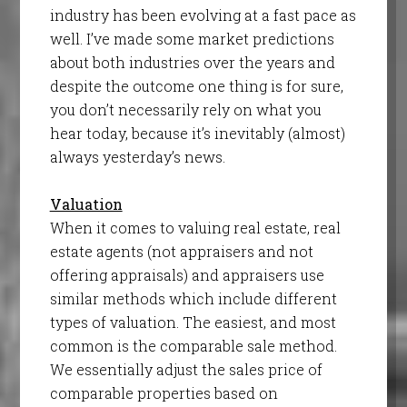
industry has been evolving at a fast pace as
well. I’ve made some market predictions
about both industries over the years and
despite the outcome one thing is for sure,
you don’t necessarily rely on what you
hear today, because it’s inevitably (almost)
always yesterday’s news.
Valuation
When it comes to valuing real estate, real
estate agents (not appraisers and not
offering appraisals) and appraisers use
similar methods which include different
types of valuation. The easiest, and most
common is the comparable sale method.
We essentially adjust the sales price of
comparable properties based on