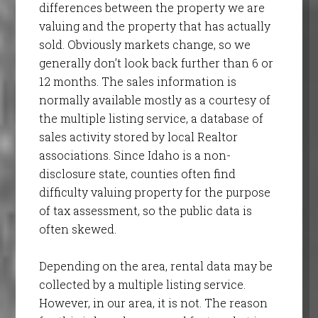
differences between the property we are
valuing and the property that has actually
sold. Obviously markets change, so we
generally don’t look back further than 6 or
12 months. The sales information is
normally available mostly as a courtesy of
the multiple listing service, a database of
sales activity stored by local Realtor
associations. Since Idaho is a non-
disclosure state, counties often find
difficulty valuing property for the purpose
of tax assessment, so the public data is
often skewed.
Depending on the area, rental data may be
collected by a multiple listing service.
However, in our area, it is not. The reason