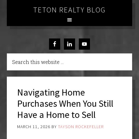
TETON REALTY BLOG
Navigating Home
Purchases When You Still
Have a Home to Sell
MARCH 11, 2026
BY
TAYSON ROCKEFELLER