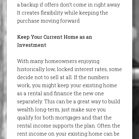
a backup if offers don’t come in right away.
It creates flexibility while keeping the
purchase moving forward.
Keep Your Current Home as an
Investment
With many homeowners enjoying
historically low, locked interest rates, some
decide not to sell at all. If the numbers
work, you might keep your existing home
as a rental and finance the new one
separately. This can be a great way to build
wealth long-term, just make sure you
qualify for both mortgages and that the
rental income supports the plan. Often the
rent income on your existing home can be