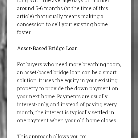
long. With the average days on market
around 5-6 months (at the time of this
article) that usually means making a
concession to sell your existing home
faster.
Asset-Based Bridge Loan
For buyers who need more breathing room,
an asset-based bridge loan can be a smart
solution. It uses the equity in your existing
property to provide the down payment on
your next home. Payments are usually
interest-only, and instead of paying every
month, the interest is typically settled in
one payment when your old home closes.
This approach allows you to: