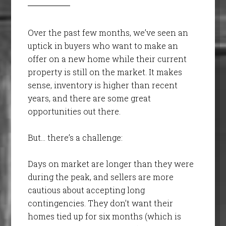
Over the past few months, we’ve seen an
uptick in buyers who want to make an
offer on a new home while their current
property is still on the market. It makes
sense, inventory is higher than recent
years, and there are some great
opportunities out there.
But… there’s a challenge:
Days on market are longer than they were
during the peak, and sellers are more
cautious about accepting long
contingencies. They don’t want their
homes tied up for six months (which is