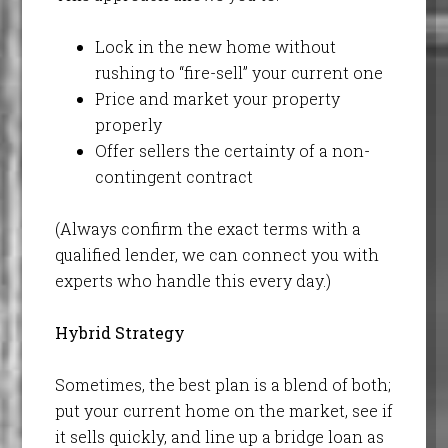
Lock in the new home without
rushing to “fire-sell” your current one
Price and market your property
properly
Offer sellers the certainty of a non-
contingent contract
(Always confirm the exact terms with a
qualified lender, we can connect you with
experts who handle this every day.)
Hybrid Strategy
Sometimes, the best plan is a blend of both;
put your current home on the market, see if
it sells quickly, and line up a bridge loan as