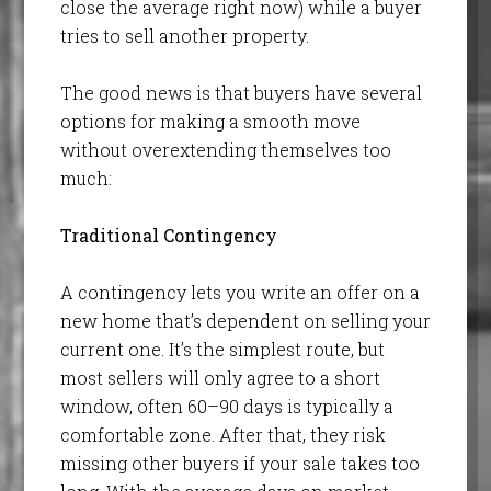
close the average right now) while a buyer
tries to sell another property.
The good news is that buyers have several
options for making a smooth move
without overextending themselves too
much:
Traditional Contingency
A contingency lets you write an offer on a
new home that’s dependent on selling your
current one. It’s the simplest route, but
most sellers will only agree to a short
window, often 60–90 days is typically a
comfortable zone. After that, they risk
missing other buyers if your sale takes too