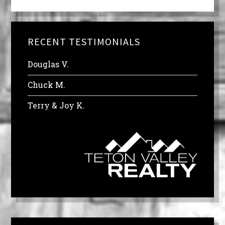
RECENT TESTIMONIALS
Douglas V.
Chuck M.
Terry & Joy K.