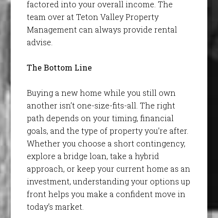
factored into your overall income. The
team over at Teton Valley Property
Management can always provide rental
advise.
The Bottom Line
Buying a new home while you still own
another isn’t one-size-fits-all. The right
path depends on your timing, financial
goals, and the type of property you’re after.
Whether you choose a short contingency,
explore a bridge loan, take a hybrid
approach, or keep your current home as an
investment, understanding your options up
front helps you make a confident move in
today’s market.