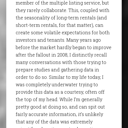
member of the multiple listing service, but
they rarely collaborate. This, coupled with
the seasonality of long-term rentals (and
short-term rentals, for that matter), can
create some volatile expectations for both
investors and tenants. Many years ago
before the market hardly began to improve
after the fallout in 2008, I distinctly recall
many conversations with those trying to
prepare studies and gathering data in
order to do so. Similar to my life today, I
was completely underwater trying to
provide this data as a courtesy, often off
the top of my head. While I’m generally
pretty good at doing so, and can spit out
fairly accurate information, it’s unlikely
that any of the data was extremely