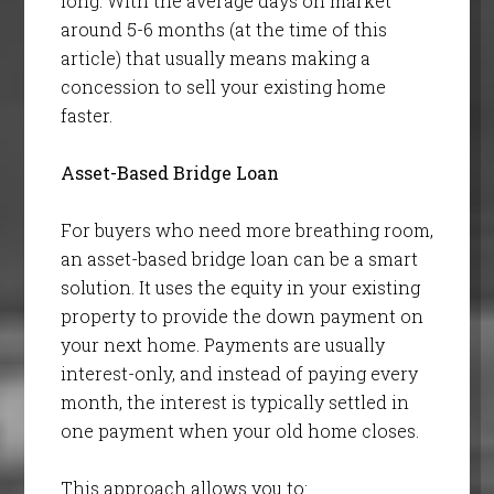
long. With the average days on market
around 5-6 months (at the time of this
article) that usually means making a
concession to sell your existing home
faster.
Asset-Based Bridge Loan
For buyers who need more breathing room,
an asset-based bridge loan can be a smart
solution. It uses the equity in your existing
property to provide the down payment on
your next home. Payments are usually
interest-only, and instead of paying every
month, the interest is typically settled in
one payment when your old home closes.
This approach allows you to: