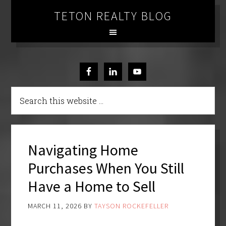
TETON REALTY BLOG
Navigating Home
Purchases When You Still
Have a Home to Sell
MARCH 11, 2026
BY
TAYSON ROCKEFELLER