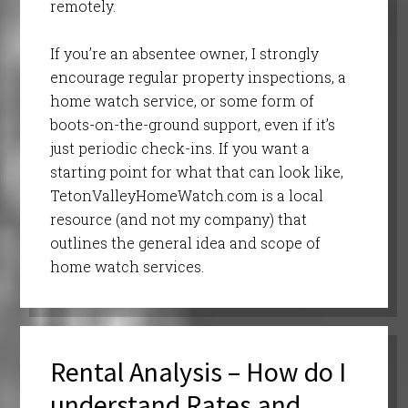
remotely.
If you’re an absentee owner, I strongly
encourage regular property inspections, a
home watch service, or some form of
boots-on-the-ground support, even if it’s
just periodic check-ins. If you want a
starting point for what that can look like,
TetonValleyHomeWatch.com is a local
resource (and not my company) that
outlines the general idea and scope of
home watch services.
Rental Analysis – How do I
understand Rates and