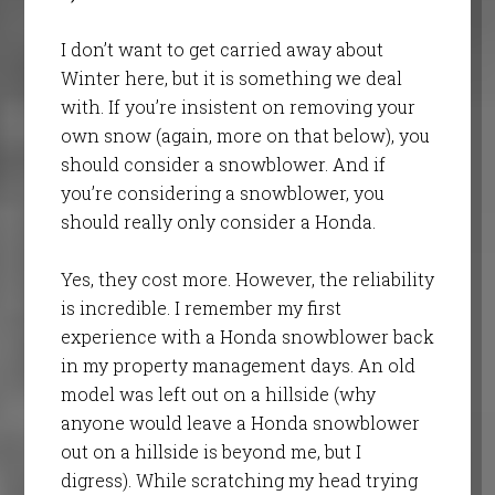
I don’t want to get carried away about
Winter here, but it is something we deal
with. If you’re insistent on removing your
own snow (again, more on that below), you
should consider a snowblower. And if
you’re considering a snowblower, you
should really only consider a Honda.
Yes, they cost more. However, the reliability
is incredible. I remember my first
experience with a Honda snowblower back
in my property management days. An old
model was left out on a hillside (why
anyone would leave a Honda snowblower
out on a hillside is beyond me, but I
digress). While scratching my head trying