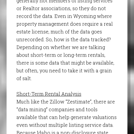
generally not members of listing services
or Realtor associations, so they do not
record the data. Even in Wyoming where
property management does require a real
estate license, much of the data goes
unrecorded. So, how is the data tracked?
Depending on whether we are talking
about short-term or long-term rentals,
there is some data that might be available,
but often, you need to take it with a grain
of salt.
Short-Term Rental Analysis
Much like the Zillow “Zestimate”, there are
“data mining” companies and tools
available that can help generate valuations
even without multiple listing service data.
Because Idaho is a non-disclosure state,