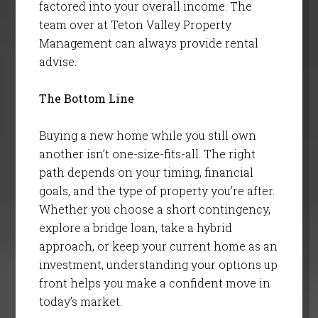
factored into your overall income. The
team over at Teton Valley Property
Management can always provide rental
advise.
The Bottom Line
Buying a new home while you still own
another isn’t one-size-fits-all. The right
path depends on your timing, financial
goals, and the type of property you’re after.
Whether you choose a short contingency,
explore a bridge loan, take a hybrid
approach, or keep your current home as an
investment, understanding your options up
front helps you make a confident move in
today’s market.