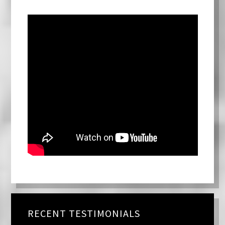
RECENT TESTIMONIALS