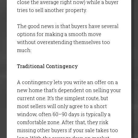
close the average right now) while a buyer
tries to sell another property.
The good news is that buyers have several
options for making a smooth move
without overextending themselves too
much:
Traditional Contingency
A contingency lets you write an offer on a
new home that’s dependent on selling your
current one. It’s the simplest route, but
most sellers will only agree to a short
window, often 60–90 days is typically a
comfortable zone. After that, they risk
missing other buyers if your sale takes too