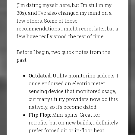
(I’m dating myself here, but I’m still in my
30s), and I’ve also changed my mind on a
few others. Some of these
recommendations I might regret later, but a
few have really stood the test of time.
Before I begin, two quick notes from the
past:
Outdated:
Utility monitoring gadgets: I
once endorsed an electric meter
sensing device that monitored usage,
but many utility providers now do this
natively, so it’s become dated.
Flip Flop:
Mini-splits: Great for
retrofits, but on new builds, I definitely
prefer forced air or in-floor heat