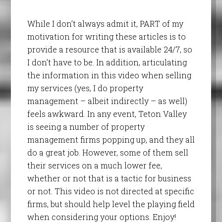
While I don’t always admit it, PART of my
motivation for writing these articles is to
provide a resource that is available 24/7, so
I don’t have to be. In addition, articulating
the information in this video when selling
my services (yes, I do property
management – albeit indirectly – as well)
feels awkward. In any event, Teton Valley
is seeing a number of property
management firms popping up, and they all
do a great job. However, some of them sell
their services on a much lower fee,
whether or not that is a tactic for business
or not. This video is not directed at specific
firms, but should help level the playing field
when considering your options. Enjoy!