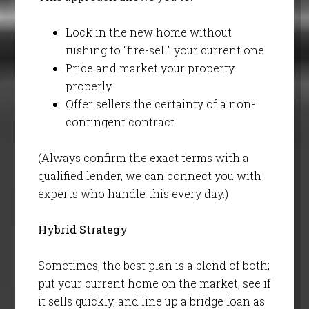
Lock in the new home without
rushing to “fire-sell” your current one
Price and market your property
properly
Offer sellers the certainty of a non-
contingent contract
(Always confirm the exact terms with a
qualified lender, we can connect you with
experts who handle this every day.)
Hybrid Strategy
Sometimes, the best plan is a blend of both;
put your current home on the market, see if
it sells quickly, and line up a bridge loan as