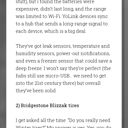
stuff), but I found the batteries were
expensive, didn’t last long, and the range
was limited to Wi-Fi. YoLink devices sync
to a hub that sends a long-range signal to
each device, which is a big deal.
They’ve got leak sensors, temperature and
humidity sensors, power-out notifications,
and even a freezer sensor that could save a
deep freeze. I won’t say they’re perfect (the
hubs still use micro-USB… we need to get
into the 21st century there) but overall
they’ve been solid.
2) Bridgestone Blizzak tires
I get asked all the time: “Do you really need
Winter tires?” My answer is yes. Yes, you do.