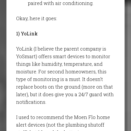
paired with air conditioning.
Okay, here it goes:
1) YoLink
YoLink (I believe the parent company is
YoSmart) offers smart devices to monitor
things like humidity, temperature, and
moisture. For second homeowners, this
type of monitoring is a must. It doesn’t
replace boots on the ground (more on that
later), but it does give you a 24/7 guard with
notifications.
I used to recommend the Moen Flo home
alert devices (not the plumbing shutoff