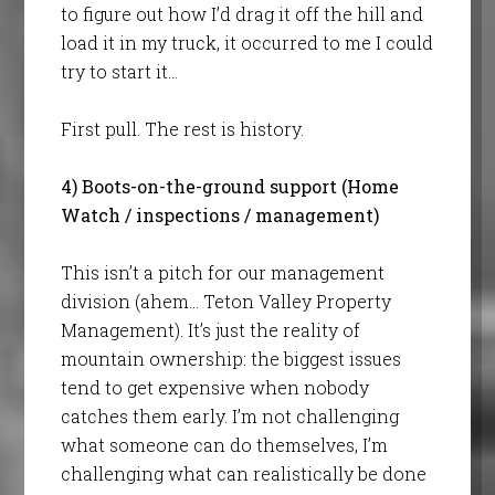
to figure out how I’d drag it off the hill and
load it in my truck, it occurred to me I could
try to start it…
First pull. The rest is history.
4) Boots-on-the-ground support (Home
Watch / inspections / management)
This isn’t a pitch for our management
division (ahem… Teton Valley Property
Management). It’s just the reality of
mountain ownership: the biggest issues
tend to get expensive when nobody
catches them early. I’m not challenging
what someone can do themselves, I’m
challenging what can realistically be done