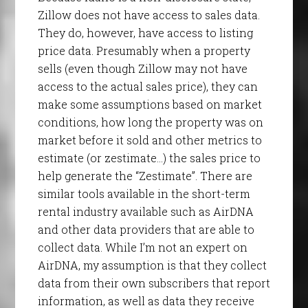
Zillow does not have access to sales data.
They do, however, have access to listing
price data. Presumably when a property
sells (even though Zillow may not have
access to the actual sales price), they can
make some assumptions based on market
conditions, how long the property was on
market before it sold and other metrics to
estimate (or zestimate…) the sales price to
help generate the “Zestimate”. There are
similar tools available in the short-term
rental industry available such as AirDNA
and other data providers that are able to
collect data. While I’m not an expert on
AirDNA, my assumption is that they collect
data from their own subscribers that report
information, as well as data they receive