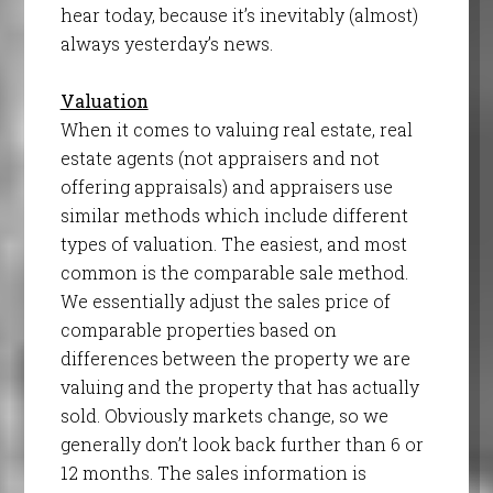
hear today, because it’s inevitably (almost)
always yesterday’s news.
Valuation
When it comes to valuing real estate, real
estate agents (not appraisers and not
offering appraisals) and appraisers use
similar methods which include different
types of valuation. The easiest, and most
common is the comparable sale method.
We essentially adjust the sales price of
comparable properties based on
differences between the property we are
valuing and the property that has actually
sold. Obviously markets change, so we
generally don’t look back further than 6 or
12 months. The sales information is