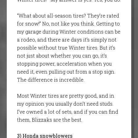
“What about all-season tires? They’re rated
for snow!” No, not like you think. Getting to
my garage during Winter conditions can be
a rodeo, and there are days it’s simply not
possible without true Winter tires. But it’s
not just about whether you can go, it’s
stopping power, acceleration when you
need it, even pulling out from a stop sign.
The difference is incredible.
Most Winter tires are pretty good, and in
my opinion you usually don’t need studs.
I’ve owned a lot of sets, and if you can find
them, Blizzaks are the best.
3) Honda snowblowers