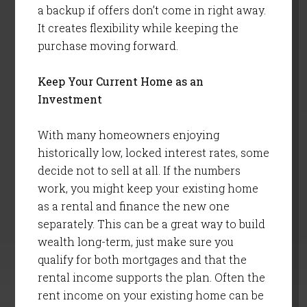
a backup if offers don’t come in right away.
It creates flexibility while keeping the
purchase moving forward.
Keep Your Current Home as an
Investment
With many homeowners enjoying
historically low, locked interest rates, some
decide not to sell at all. If the numbers
work, you might keep your existing home
as a rental and finance the new one
separately. This can be a great way to build
wealth long-term, just make sure you
qualify for both mortgages and that the
rental income supports the plan. Often the
rent income on your existing home can be