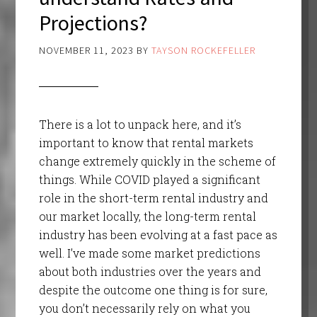
Projections?
NOVEMBER 11, 2023
BY
TAYSON ROCKEFELLER
There is a lot to unpack here, and it’s
important to know that rental markets
change extremely quickly in the scheme of
things. While COVID played a significant
role in the short-term rental industry and
our market locally, the long-term rental
industry has been evolving at a fast pace as
well. I’ve made some market predictions
about both industries over the years and
despite the outcome one thing is for sure,
you don’t necessarily rely on what you