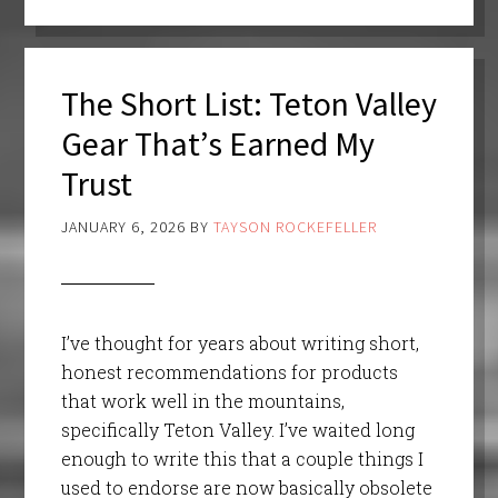
The Short List: Teton Valley
Gear That’s Earned My
Trust
JANUARY 6, 2026
BY
TAYSON ROCKEFELLER
I’ve thought for years about writing short,
honest recommendations for products
that work well in the mountains,
specifically Teton Valley. I’ve waited long
enough to write this that a couple things I
used to endorse are now basically obsolete