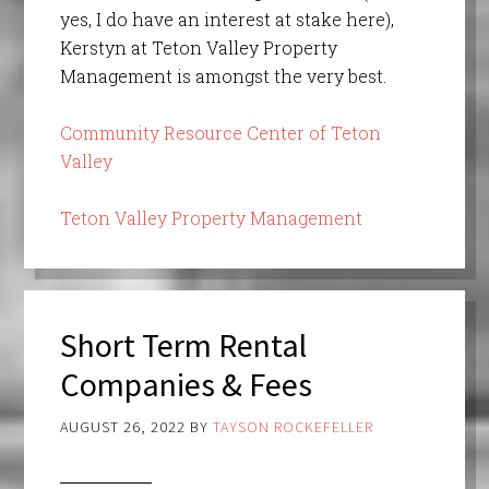
yes, I do have an interest at stake here),
Kerstyn at Teton Valley Property
Management is amongst the very best.
Community Resource Center of Teton
Valley
Teton Valley Property Management
Short Term Rental
Companies & Fees
AUGUST 26, 2022
BY
TAYSON ROCKEFELLER