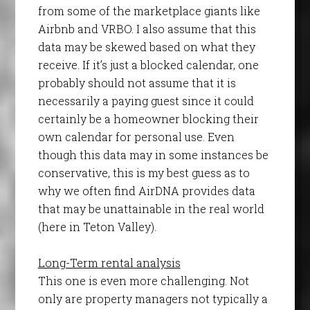
from some of the marketplace giants like
Airbnb and VRBO. I also assume that this
data may be skewed based on what they
receive. If it’s just a blocked calendar, one
probably should not assume that it is
necessarily a paying guest since it could
certainly be a homeowner blocking their
own calendar for personal use. Even
though this data may in some instances be
conservative, this is my best guess as to
why we often find AirDNA provides data
that may be unattainable in the real world
(here in Teton Valley).
Long-Term rental analysis
This one is even more challenging. Not
only are property managers not typically a