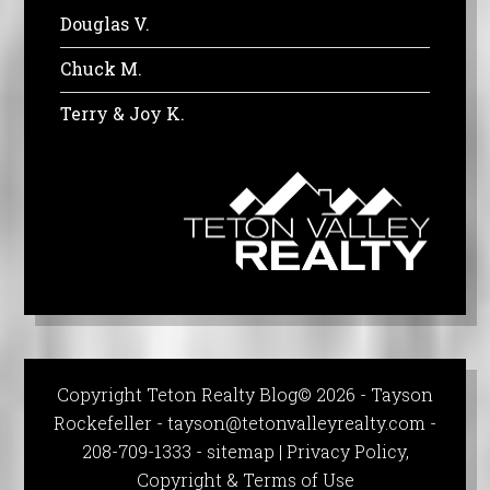
Douglas V.
Chuck M.
Terry & Joy K.
Copyright Teton Realty Blog© 2026 - Tayson
Rockefeller -
tayson@tetonvalleyrealty.com
-
208-709-1333 -
sitemap
|
Privacy Policy,
Copyright & Terms of Use