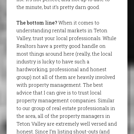
the minute, but it’s pretty darn good.
The bottom line?
When it comes to
understanding rental markets in Teton
Valley, trust your local professionals. While
Realtors have a pretty good handle on
most things around here (really, the local
industry is lucky to have such a
hardworking, professional and honest
group) not all of them are heavily involved
with property management. The best
advice that I can give is to trust local
property management companies. Similar
to our group of real estate professionals in
the area, all of the property managers in
Teton Valley are extremely well versed and
honest. Since I’m listing shout-outs (and