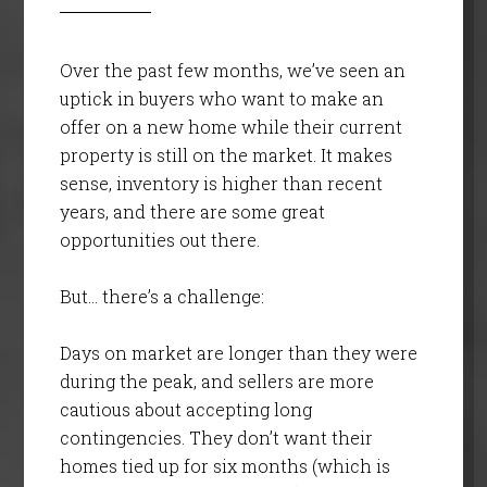
Over the past few months, we’ve seen an
uptick in buyers who want to make an
offer on a new home while their current
property is still on the market. It makes
sense, inventory is higher than recent
years, and there are some great
opportunities out there.
But… there’s a challenge:
Days on market are longer than they were
during the peak, and sellers are more
cautious about accepting long
contingencies. They don’t want their
homes tied up for six months (which is