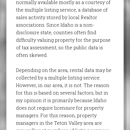
normally available mostly as a courtesy of
the multiple listing service, a database of
sales activity stored by local Realtor
associations. Since Idaho is a non-
disclosure state, counties often find
difficulty valuing property for the purpose
of tax assessment, so the public data is
often skewed.
Depending on the area, rental data may be
collected by a multiple listing service.
However, in our area, it is not. The reason
for this is based on several factors, but in
my opinion it is primarily because Idaho
does not require licensure for property
managers. For this reason, property
managers in the Teton Valley area are