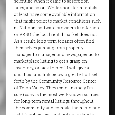
scientific when it came to absorption,
rates, and so on. While short-term rentals
at least have some available information
that might point to market conditions such
as National software providers like Airbnb
or VRBO, the local rental market does not.
As a result, long-term tenants often find
themselves jumping from property
manager to manager and newspaper ad to
marketplace listing to get a grasp on
inventory, or lack thereof. I will give a
shout out and link below a great effort set
forth by the Community Resource Center
of Teton Valley. They (painstakingly I’m
sure) canvas the most well-known sources
for long-term rental listings throughout
the community and compile them into one
list. It’s not perfect, and not up to date to