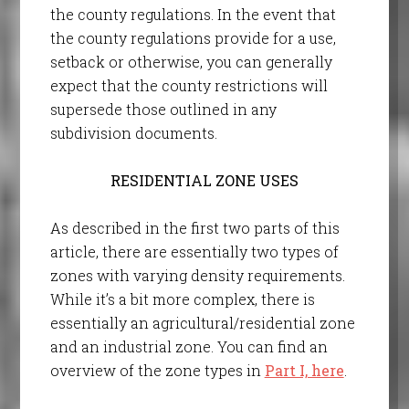
the county regulations. In the event that
the county regulations provide for a use,
setback or otherwise, you can generally
expect that the county restrictions will
supersede those outlined in any
subdivision documents.
RESIDENTIAL ZONE USES
As described in the first two parts of this
article, there are essentially two types of
zones with varying density requirements.
While it’s a bit more complex, there is
essentially an agricultural/residential zone
and an industrial zone. You can find an
overview of the zone types in
Part I, here
.