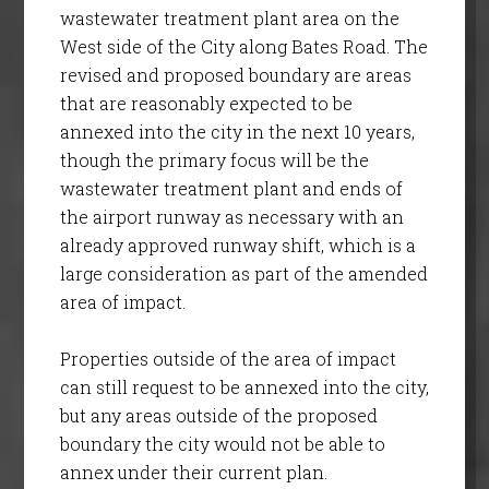
wastewater treatment plant area on the
West side of the City along Bates Road. The
revised and proposed boundary are areas
that are reasonably expected to be
annexed into the city in the next 10 years,
though the primary focus will be the
wastewater treatment plant and ends of
the airport runway as necessary with an
already approved runway shift, which is a
large consideration as part of the amended
area of impact.
Properties outside of the area of impact
can still request to be annexed into the city,
but any areas outside of the proposed
boundary the city would not be able to
annex under their current plan.