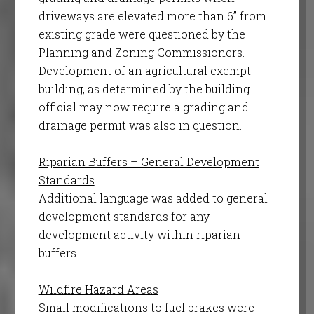
driveways are elevated more than 6” from
existing grade were questioned by the
Planning and Zoning Commissioners.
Development of an agricultural exempt
building, as determined by the building
official may now require a grading and
drainage permit was also in question.
Riparian Buffers – General Development
Standards
Additional language was added to general
development standards for any
development activity within riparian
buffers.
Wildfire Hazard Areas
Small modifications to fuel brakes were