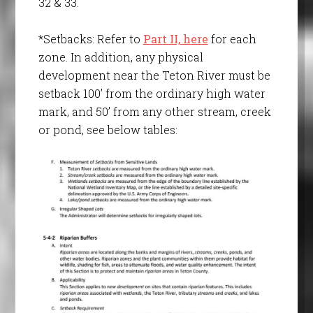
32 & 33.
*Setbacks: Refer to
Part II, here
for each
zone. In addition, any physical
development near the Teton River must be
setback 100’ from the ordinary high water
mark, and 50’ from any other stream, creek
or pond, see below tables: