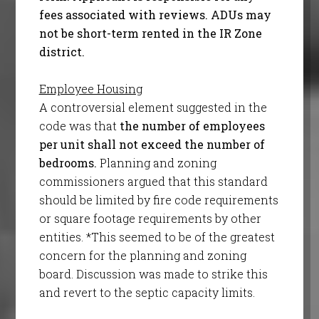
fees associated with reviews. ADUs may
not be short-term rented in the IR Zone
district.
Employee Housing
A controversial element suggested in the
code was that
the number of employees
per unit shall not exceed the number of
bedrooms.
Planning and zoning
commissioners argued that this standard
should be limited by fire code requirements
or square footage requirements by other
entities. *This seemed to be of the greatest
concern for the planning and zoning
board. Discussion was made to strike this
and revert to the septic capacity limits.