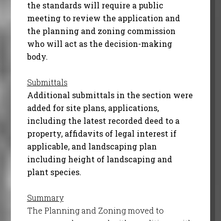
the standards will require a public
meeting to review the application and
the planning and zoning commission
who will act as the decision-making
body.
Submittals
Additional submittals in the section were
added for site plans, applications,
including the latest recorded deed to a
property, affidavits of legal interest if
applicable, and landscaping plan
including height of landscaping and
plant species.
Summary
The Planning and Zoning moved to