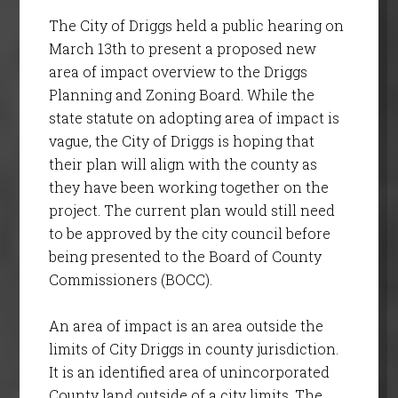
The City of Driggs held a public hearing on
March 13th to present a proposed new
area of impact overview to the Driggs
Planning and Zoning Board. While the
state statute on adopting area of impact is
vague, the City of Driggs is hoping that
their plan will align with the county as
they have been working together on the
project. The current plan would still need
to be approved by the city council before
being presented to the Board of County
Commissioners (BOCC).
An area of impact is an area outside the
limits of City Driggs in county jurisdiction.
It is an identified area of unincorporated
County land outside of a city limits. The