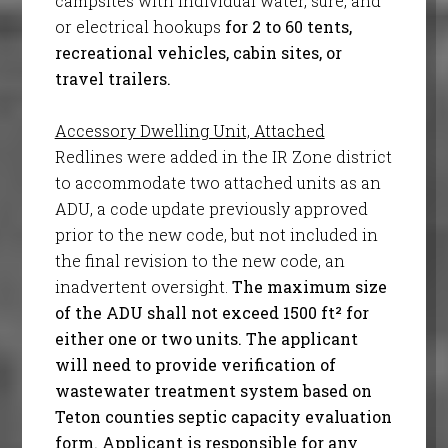
campsites with individual water, sure, and
or electrical hookups
for 2 to 60 tents,
recreational vehicles, cabin sites, or
travel trailers.
Accessory Dwelling Unit, Attached
Redlines were added in the IR Zone district
to accommodate two attached units as an
ADU, a code update previously approved
prior to the new code, but not included in
the final revision to the new code, an
inadvertent oversight.
The maximum size
of the ADU shall not exceed 1500 ft² for
either one or two units. The applicant
will need to provide verification of
wastewater treatment system based on
Teton counties septic capacity evaluation
form. Applicant is responsible for any