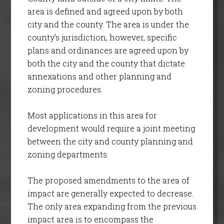
area is defined and agreed upon by both
city and the county. The area is under the
county’s jurisdiction, however, specific
plans and ordinances are agreed upon by
both the city and the county that dictate
annexations and other planning and
zoning procedures.
Most applications in this area for
development would require a joint meeting
between the city and county planning and
zoning departments.
The proposed amendments to the area of
impact are generally expected to decrease.
The only area expanding from the previous
impact area is to encompass the