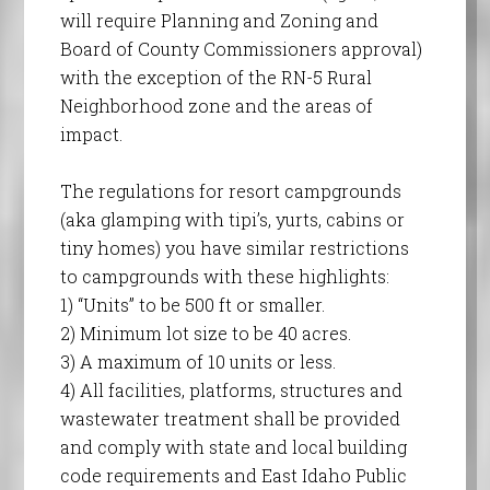
will require Planning and Zoning and
Board of County Commissioners approval)
with the exception of the RN-5 Rural
Neighborhood zone and the areas of
impact.
The regulations for resort campgrounds
(aka glamping with tipi’s, yurts, cabins or
tiny homes) you have similar restrictions
to campgrounds with these highlights:
1) “Units” to be 500 ft or smaller.
2) Minimum lot size to be 40 acres.
3) A maximum of 10 units or less.
4) All facilities, platforms, structures and
wastewater treatment shall be provided
and comply with state and local building
code requirements and East Idaho Public