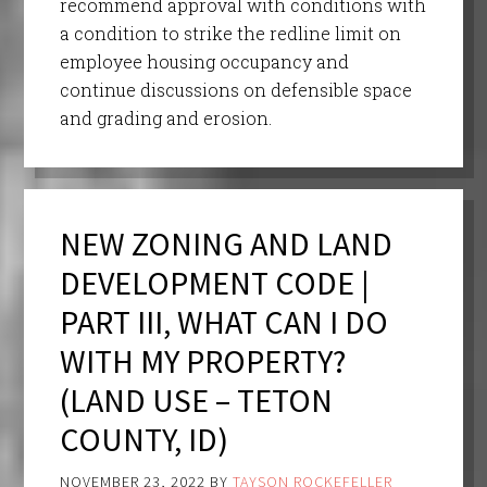
recommend approval with conditions with
a condition to strike the redline limit on
employee housing occupancy and
continue discussions on defensible space
and grading and erosion.
NEW ZONING AND LAND
DEVELOPMENT CODE |
PART III, WHAT CAN I DO
WITH MY PROPERTY?
(LAND USE – TETON
COUNTY, ID)
NOVEMBER 23, 2022
BY
TAYSON ROCKEFELLER