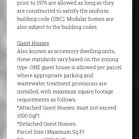
prior to 1976 are allowed as long as they
are constructed to satisfy the uniform
building code (UBC). Modular homes are
also subject to the building codes.
Guest Houses
Also known as accessory dwelling units,
these standards vary based on the zoning
type. ONE guest house is allowed per parcel
where appropriate parking and
wastewater treatment provisions are
installed, with maximum square footage
requirements as follows;
*Attached Guest Houses: must not exceed
1500 SqFt.
*Detached Guest Houses:
Parcel Size | Maximum Sq Ft