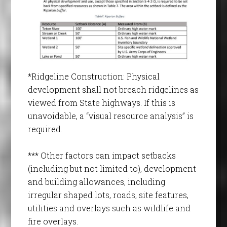
*Ridgeline Construction: Physical
development shall not breach ridgelines as
viewed from State highways. If this is
unavoidable, a “visual resource analysis” is
required.
*** Other factors can impact setbacks
(including but not limited to), development
and building allowances, including
irregular shaped lots, roads, site features,
utilities and overlays such as wildlife and
fire overlays.