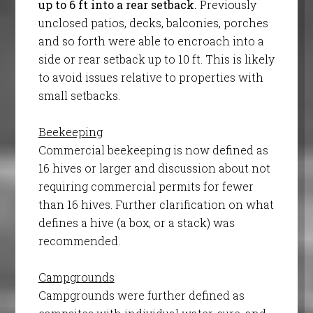
up to 6 ft into a rear setback.
Previously
unclosed patios, decks, balconies, porches
and so forth were able to encroach into a
side or rear setback up to 10 ft. This is likely
to avoid issues relative to properties with
small setbacks.
Beekeeping
Commercial beekeeping is now defined as
16 hives or larger and discussion about not
requiring commercial permits for fewer
than 16 hives. Further clarification on what
defines a hive (a box, or a stack) was
recommended.
Campgrounds
Campgrounds were further defined as