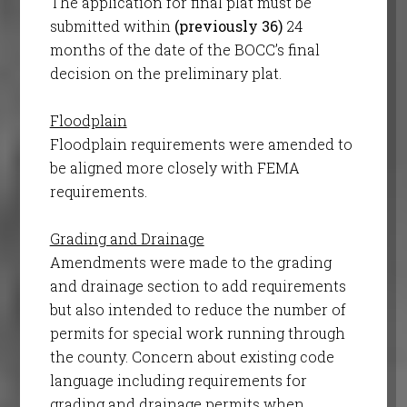
The application for final plat must be
submitted within
(previously 36)
24
months of the date of the BOCC’s final
decision on the preliminary plat.
Floodplain
Floodplain requirements were amended to
be aligned more closely with FEMA
requirements.
Grading and Drainage
Amendments were made to the grading
and drainage section to add requirements
but also intended to reduce the number of
permits for special work running through
the county. Concern about existing code
language including requirements for
grading and drainage permits when