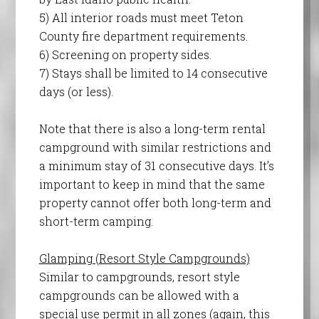
5) All interior roads must meet Teton
County fire department requirements.
6) Screening on property sides.
7) Stays shall be limited to 14 consecutive
days (or less).
Note that there is also a long-term rental
campground with similar restrictions and
a minimum stay of 31 consecutive days. It’s
important to keep in mind that the same
property cannot offer both long-term and
short-term camping.
Glamping (Resort Style Campgrounds)
Similar to campgrounds, resort style
campgrounds can be allowed with a
special use permit in all zones (again, this