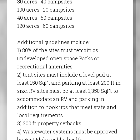
80 acres | 40 campsites
100 acres | 20 campsites
40 acres | 50 campsites
120 acres | 60 campsites
Additional guidelines include:
1) 80% of the sites must remain as
undeveloped open space Parks or
recreational amenities.
2) tent sites must include a level pad at
least 150 SqFt and parking at least 200 ft in
size. RV sites must be at least 1,350 SqFt to
accommodate an RV and parking in
addition to hook ups that meet state and
local requirements.
3) 200 ft property setbacks.
4) Wastewater systems must be approved
by East Idaho public health.