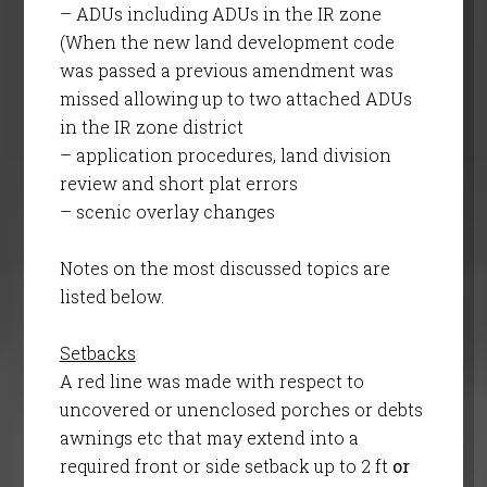
– ADUs including ADUs in the IR zone
(When the new land development code
was passed a previous amendment was
missed allowing up to two attached ADUs
in the IR zone district
– application procedures, land division
review and short plat errors
– scenic overlay changes
Notes on the most discussed topics are
listed below.
Setbacks
A red line was made with respect to
uncovered or unenclosed porches or debts
awnings etc that may extend into a
required front or side setback up to 2 ft
or