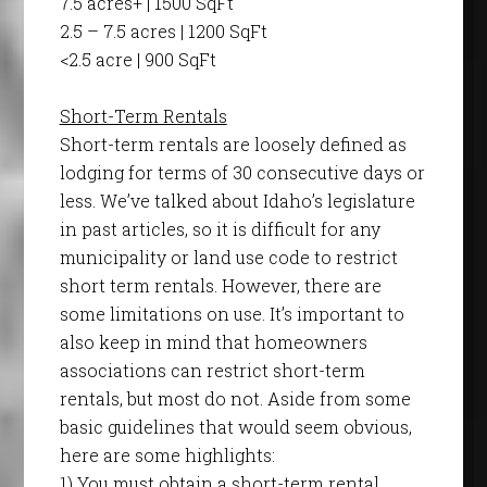
7.5 acres+ | 1500 SqFt
2.5 – 7.5 acres | 1200 SqFt
<2.5 acre | 900 SqFt
Short-Term Rentals
Short-term rentals are loosely defined as
lodging for terms of 30 consecutive days or
less. We’ve talked about Idaho’s legislature
in past articles, so it is difficult for any
municipality or land use code to restrict
short term rentals. However, there are
some limitations on use. It’s important to
also keep in mind that homeowners
associations can restrict short-term
rentals, but most do not. Aside from some
basic guidelines that would seem obvious,
here are some highlights:
1) You must obtain a short-term rental