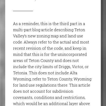
As a reminder, this is the third part in a
multi-part blog article describing Teton
Valley’s new zoning map and land use
code. Always refer to the actual and most
recent revision of the code, and keep in
mind that this is for the unincorporated
areas of Teton County and does not
include the city limits of Driggs, Victor, or
Tetonia. This does not include Alta
Wyoming, refer to Teton County, Wyoming
for land use regulations there. This article
does not account for subdivision
covenants, conditions and restrictions,
which would be an additional layer above