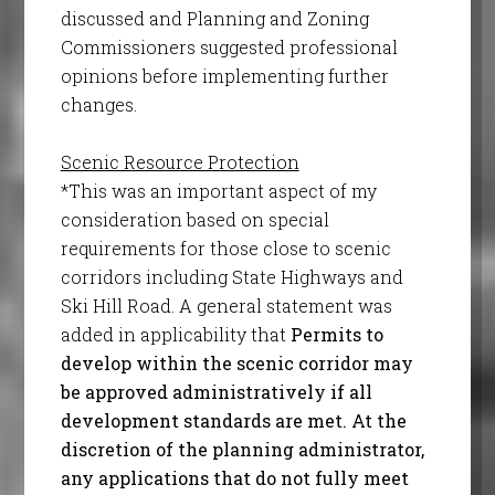
discussed and Planning and Zoning
Commissioners suggested professional
opinions before implementing further
changes.
Scenic Resource Protection
*This was an important aspect of my
consideration based on special
requirements for those close to scenic
corridors including State Highways and
Ski Hill Road. A general statement was
added in applicability that
Permits to
develop within the scenic corridor may
be approved administratively if all
development standards are met. At the
discretion of the planning administrator,
any applications that do not fully meet