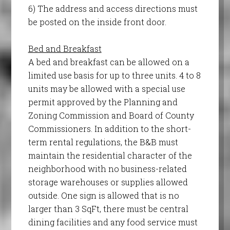
6) The address and access directions must
be posted on the inside front door.
Bed and Breakfast
A bed and breakfast can be allowed on a
limited use basis for up to three units. 4 to 8
units may be allowed with a special use
permit approved by the Planning and
Zoning Commission and Board of County
Commissioners. In addition to the short-
term rental regulations, the B&B must
maintain the residential character of the
neighborhood with no business-related
storage warehouses or supplies allowed
outside. One sign is allowed that is no
larger than 3 SqFt, there must be central
dining facilities and any food service must