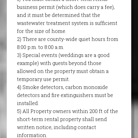
business permit (which does carry a fee),
and it must be determined that the
wastewater treatment system is sufficient
for the size of home.
2) There are county-wide quiet hours from
8:00 p.m. to 8:00 a.m.
3) Special events (weddings are a good
example) with guests beyond those
allowed on the property must obtain a
temporary use permit.
4) Smoke detectors, carbon monoxide
detectors and fire extinguishers must be
installed.
5) All Property owners within 200 ft of the
short-term rental property shall send
written notice, including contact
information.