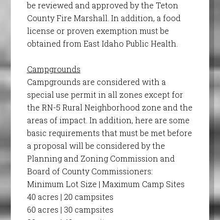
be reviewed and approved by the Teton
County Fire Marshall. In addition, a food
license or proven exemption must be
obtained from East Idaho Public Health.
Campgrounds
Campgrounds are considered with a
special use permit in all zones except for
the RN-5 Rural Neighborhood zone and the
areas of impact. In addition, here are some
basic requirements that must be met before
a proposal will be considered by the
Planning and Zoning Commission and
Board of County Commissioners:
Minimum Lot Size | Maximum Camp Sites
40 acres | 20 campsites
60 acres | 30 campsites