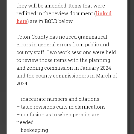
they will be amended. Items that were
redlined in the review document (
linked
here
) are in
BOLD
below.
Teton County has noticed grammatical
errors in general errors from public and
county staff. Two work sessions were held
to review those items with the planning
and zoning commission in January 2024
and the county commissioners in March of
2024.
– inaccurate numbers and citations
– table revisions edits in clarifications
– confusion as to when permits are
needed
– beekeeping