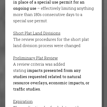
in place of a special use permit for an
ongoing use
– effectively limiting anything
more than 180s consecutive days to a
special use permit.
Short Plat Land Divisions
The review procedures for the short plat
land division process were changed
Preliminary Plat Review
A review criteria was added
stating
impacts presented from any
studies requested related to natural
resource overlays, economic impacts, or
traffic studies.
Expiration