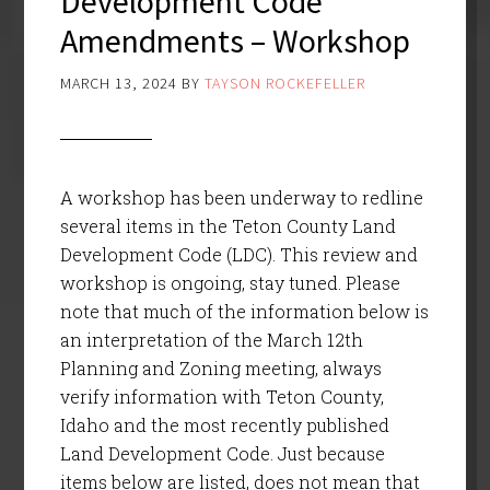
Development Code
Amendments – Workshop
MARCH 13, 2024
BY
TAYSON ROCKEFELLER
A workshop has been underway to redline
several items in the Teton County Land
Development Code (LDC). This review and
workshop is ongoing, stay tuned. Please
note that much of the information below is
an interpretation of the March 12th
Planning and Zoning meeting, always
verify information with Teton County,
Idaho and the most recently published
Land Development Code. Just because
items below are listed, does not mean that