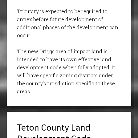
Tributary is expected to be required to
annex before future development of
additional phases of the development can
occur.
The new Driggs area of impact land is
intended to have its own effective land
development code when fully adopted. It
will have specific zoning districts under
the county’s jurisdiction specific to these
areas.
Teton County Land