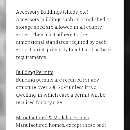
Accessory Buildings (sheds, etc)
Accessory buildings such as a tool shed or
storage shed are allowed in all county
zones. They must adhere to the
dimensional standards required by each
zone district, primarily height and setback
requirements.
Building Permits
Building permits are required for any
structure over 200 SqFt unless it is a
dwelling, in which case a permit will be
required for any size.
Manufactured & Modular Homes
Manufactured homes, except those built