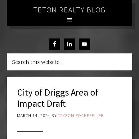
TETON REALTY BLOG
City of Driggs Area of
Impact Draft
MARCH 14, 2024
BY
TAYSON ROCKEFELLER