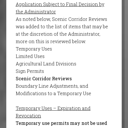
Application Subject to Final Decision by
the Administrator
As noted below, Scenic Corridor Reviews
was added to the list of items that may be
at the discretion of the Administrator,
more on this is reviewed below.
Temporary Uses
Limited Uses
Agricultural Land Divisions
Sign Permits
Scenic Corridor Reviews
Boundary Line Adjustments, and
Modifications to a Temporary Use
Temporary Uses – Expiration and
Revocation
Temporary use permits may not be used