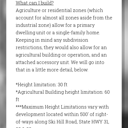
What can I build?
Agriculture or residential zones (which
account for almost all zones aside from the
industrial zone) allow for a primary
dwelling unit or a single-family home.
Keeping in mind any subdivision
restrictions, they would also allow for an
agricultural building or operation, and an
attached accessory unit. We will go into
that in a little more detail, below.
*Height limitation: 30 ft
*Agricultural Building height limitation: 60
ft
***Maximum Height Limitations vary with
development located within 500′ of right-
of-ways along Ski Hill Road, State HWY 31,