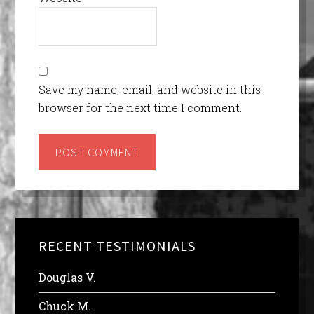
Save my name, email, and website in this
browser for the next time I comment.
RECENT TESTIMONIALS
Douglas V.
Chuck M.