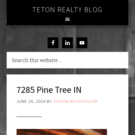
TETON REALTY BLOG
7285 Pine Tree IN
JUNE 26, 2016
BY
TAYSON ROCKEFELLER