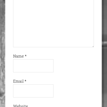
Name
*
Email
*
Website