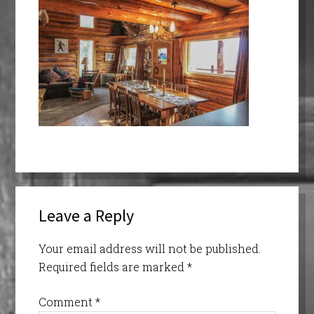
Leave a Reply
Your email address will not be published.
Required fields are marked
*
Comment
*