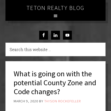
TETON REALTY BLOG
What is going on with the
potential County Zone and
Code changes?
MARCH 9, 2020
BY
TAYSON ROCKEFELLER