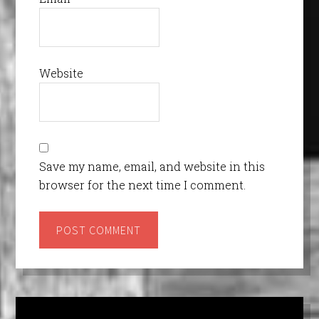
Website
Save my name, email, and website in this
browser for the next time I comment.