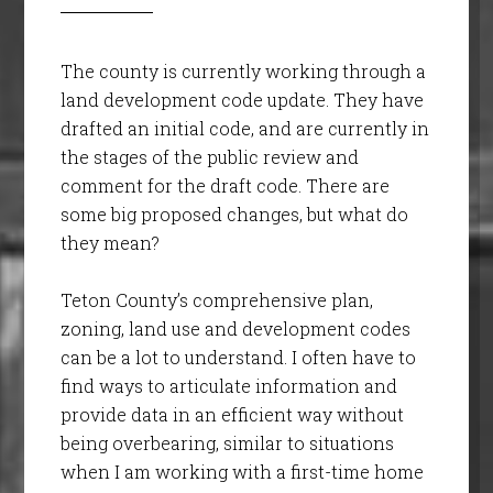
The county is currently working through a
land development code update. They have
drafted an initial code, and are currently in
the stages of the public review and
comment for the draft code. There are
some big proposed changes, but what do
they mean?
Teton County’s comprehensive plan,
zoning, land use and development codes
can be a lot to understand. I often have to
find ways to articulate information and
provide data in an efficient way without
being overbearing, similar to situations
when I am working with a first-time home