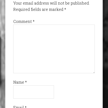
Your email address will not be published.
Required fields are marked
*
Comment
*
Name
*
Email
*