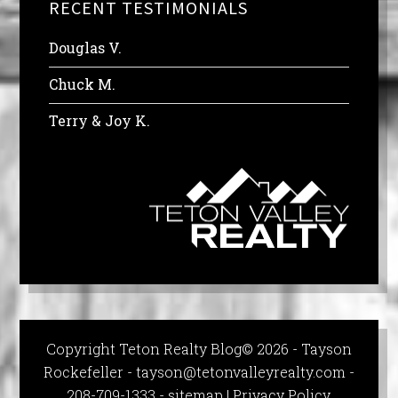
RECENT TESTIMONIALS
Douglas V.
Chuck M.
Terry & Joy K.
Copyright Teton Realty Blog© 2026 - Tayson
Rockefeller -
tayson@tetonvalleyrealty.com
-
208-709-1333 -
sitemap
|
Privacy Policy,