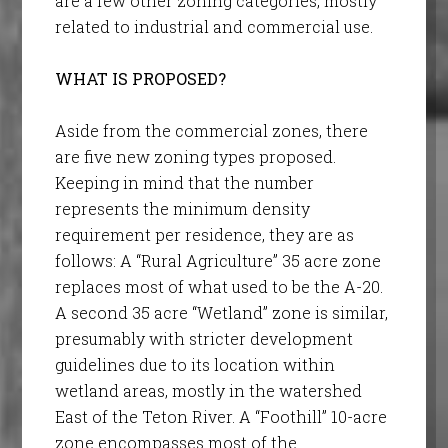
are a few other zoning categories, mostly
related to industrial and commercial use.
WHAT IS PROPOSED?
Aside from the commercial zones, there
are five new zoning types proposed.
Keeping in mind that the number
represents the minimum density
requirement per residence, they are as
follows: A “Rural Agriculture” 35 acre zone
replaces most of what used to be the A-20.
A second 35 acre “Wetland” zone is similar,
presumably with stricter development
guidelines due to its location within
wetland areas, mostly in the watershed
East of the Teton River. A “Foothill” 10-acre
zone encompasses most of the