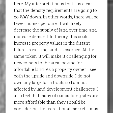
here. My interpretation is that it is clear
that the density requirements are going to
go WAY down. In other words, there will be
fewer homes per acre. It will likely
decrease the supply of land over time, and
increase demand. In theory, this could
increase property values in the distant
future as existing land is absorbed. At the
same token, it will make it challenging for
newcomers to the area looking for
affordable land. As a property owner, I see
both the upside and downside. I do not
own any large farm tracts so I am not
affected by land development challenges. I
also feel that many of our building sites are
more affordable than they should be,
considering the recreational market status