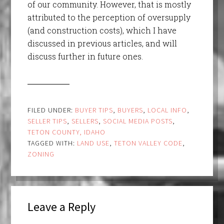
of our community. However, that is mostly
attributed to the perception of oversupply
(and construction costs), which I have
discussed in previous articles, and will
discuss further in future ones.
FILED UNDER:
BUYER TIPS
,
BUYERS
,
LOCAL INFO
,
SELLER TIPS
,
SELLERS
,
SOCIAL MEDIA POSTS
,
TETON COUNTY, IDAHO
TAGGED WITH:
LAND USE
,
TETON VALLEY CODE
,
ZONING
Leave a Reply