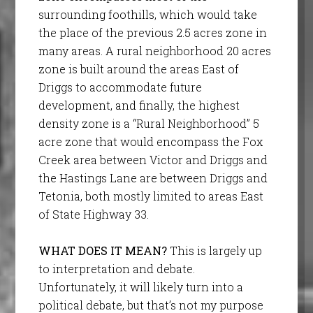
surrounding foothills, which would take
the place of the previous 2.5 acres zone in
many areas. A rural neighborhood 20 acres
zone is built around the areas East of
Driggs to accommodate future
development, and finally, the highest
density zone is a “Rural Neighborhood” 5
acre zone that would encompass the Fox
Creek area between Victor and Driggs and
the Hastings Lane are between Driggs and
Tetonia, both mostly limited to areas East
of State Highway 33.
WHAT DOES IT MEAN?
This is largely up
to interpretation and debate.
Unfortunately, it will likely turn into a
political debate, but that’s not my purpose