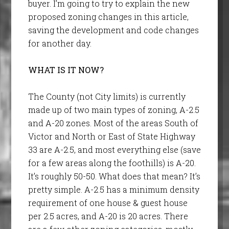
buyer. I’m going to try to explain the new
proposed zoning changes in this article,
saving the development and code changes
for another day.
WHAT IS IT NOW?
The County (not City limits) is currently
made up of two main types of zoning, A-2.5
and A-20 zones. Most of the areas South of
Victor and North or East of State Highway
33 are A-2.5, and most everything else (save
for a few areas along the foothills) is A-20.
It’s roughly 50-50. What does that mean? It’s
pretty simple. A-2.5 has a minimum density
requirement of one house & guest house
per 2.5 acres, and A-20 is 20 acres. There