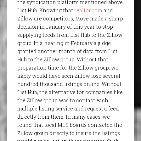
the syndication platform mentioned above,
List Hub. Knowing that
realtor.com
and
Zillow are competitors, Move made a sharp
decision in January of this year to stop
supplying feeds from List Hub to the Zillow
group. In a hearing in February a judge
granted another month of data from List
Hub to the Zillow group. Without that
preparation time for the Zillow group, we
likely would have seen Zillow lose several
hundred thousand listings online. Without
List Hub, the alternative for companies like
the Zillow group was to contact each
multiple listing service and request a feed
directly from them. In many cases, we
found that local MLS boards contacted the
Zillow group directly to insure the listings