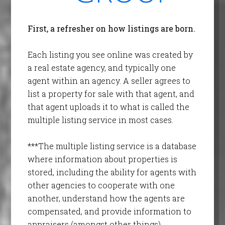
First, a refresher on how listings are born.
Each listing you see online was created by
a real estate agency, and typically one
agent within an agency. A seller agrees to
list a property for sale with that agent, and
that agent uploads it to what is called the
multiple listing service in most cases.
***The multiple listing service is a database
where information about properties is
stored, including the ability for agents with
other agencies to cooperate with one
another, understand how the agents are
compensated, and provide information to
appraisers (amongst other things).