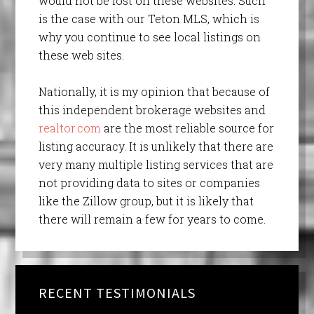
would not be lost on these websites. Such
is the case with our Teton MLS, which is
why you continue to see local listings on
these web sites.
Nationally, it is my opinion that because of
this independent brokerage websites and
realtor.com
are the most reliable source for
listing accuracy. It is unlikely that there are
very many multiple listing services that are
not providing data to sites or companies
like the Zillow group, but it is likely that
there will remain a few for years to come.
RECENT TESTIMONIALS