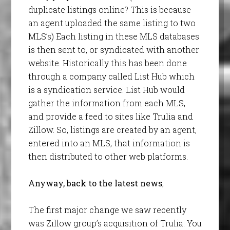
duplicate listings online? This is because
an agent uploaded the same listing to two
MLS’s) Each listing in these MLS databases
is then sent to, or syndicated with another
website. Historically this has been done
through a company called List Hub which
is a syndication service. List Hub would
gather the information from each MLS,
and provide a feed to sites like Trulia and
Zillow. So, listings are created by an agent,
entered into an MLS, that information is
then distributed to other web platforms.
Anyway, back to the latest news
;
The first major change we saw recently
was Zillow group’s acquisition of Trulia. You