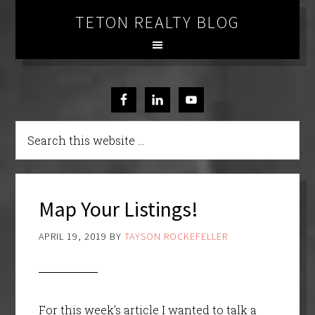
TETON REALTY BLOG
Map Your Listings!
APRIL 19, 2019
BY
TAYSON ROCKEFELLER
For this week’s article I wanted to talk a