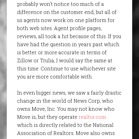
probably won’t notice too much of a
difference on the customer end, but all of
us agents now work on one platform for
both web sites. Agent profile pages,
reviews, all took a hit because of this. If you
have had the question in years past which
is better or more accurate in terms of
Zillow or Trulia, I would say the same at
this time. Continue to use whichever site
you are more comfortable with.
In even bigger news, we saw a fairly drastic
change in the world of News Corp, who
owns Move, Inc. You may not know who
Move is, but they operate
realtor.com
which is directly related to the National
Association of Realtors. Move also owns