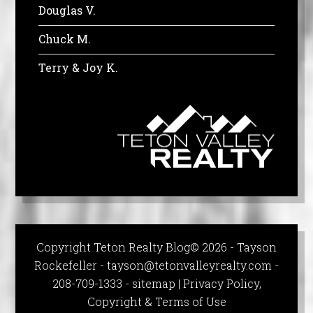
Douglas V.
Chuck M.
Terry & Joy K.
Copyright Teton Realty Blog© 2026 - Tayson
Rockefeller -
tayson@tetonvalleyrealty.com
-
208-709-1333 -
sitemap
|
Privacy Policy,
Copyright & Terms of Use