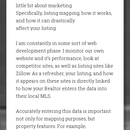
little bit about marketing.
Specifically, listing mapping, how it works,
and how it can drastically
affect your listing.
I am constantly in some sort of web
development phase. I monitor our own
website and it’s performance, look at
competitor sites, as well as listing sites like
Zillow. As a refresher, your listing, and how
it appears on these sites is directly linked
to how your Realtor enters the data into
their local MLS.
Accurately entering this data is important
not only for mapping purposes, but
property features. For example,