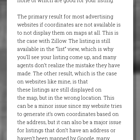
none of which are good for your listing.
The primary result for most advertising
websites if coordinates are not available is
to not display them on maps at all. This is
the case with Zillow. The listing is still
available in the “list” view, which is why
you’ll see your listing come up, and many
agents don’t realize the mistake they have
made. The other result, which is the case
on websites like mine, is that
these listings are still displayed on
the map, but in the wrong location. This
can be a minor issue since my website tries
to generate it’s own coordinates based on
the address, but it can also be a major issue
for listings that don’t have an address or
haven’t been mapped by Google, many