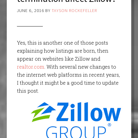
JUNE 6, 2016
BY
TAYSON ROCKEFELLER
Yes, this is another one of those posts
explaining how listings are born, then
appear on websites like Zillow and
realtor.com
. With several new changes to
the internet web platforms in recent years,
I thought it might be a good time to update
this post.