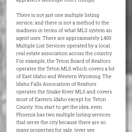
There is not just one multiple listing
service, and there is not a method to the
madness in terms of what MLS system an
agent uses. There are approximately 1,400
Multiple List Services operated by a local
real estate association across the country.
For example, the Teton Board of Realtors
operates the Teton MLS which covers a bit
of East Idaho and Western Wyoming. The
Idaho Falls Association of Realtors
operates the Snake River MLS and covers
most of Eastern Idaho except for Teton
County. You start to get the idea, even
Phoenix has two multiple listing services
that serve the city because there are so
many properties for sale. (ever see