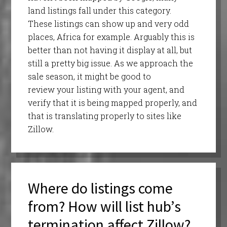
land listings fall under this category.
These listings can show up and very odd
places, Africa for example. Arguably this is
better than not having it display at all, but
still a pretty big issue. As we approach the
sale season, it might be good to
review your listing with your agent, and
verify that it is being mapped properly, and
that is translating properly to sites like
Zillow.
Where do listings come
from? How will list hub’s
termination affect Zillow?