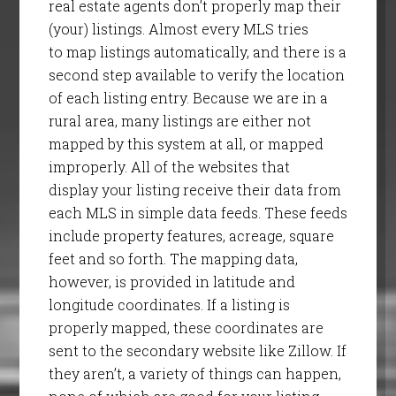
real estate agents don’t properly map their
(your) listings. Almost every MLS tries
to map listings automatically, and there is a
second step available to verify the location
of each listing entry. Because we are in a
rural area, many listings are either not
mapped by this system at all, or mapped
improperly. All of the websites that
display your listing receive their data from
each MLS in simple data feeds. These feeds
include property features, acreage, square
feet and so forth. The mapping data,
however, is provided in latitude and
longitude coordinates. If a listing is
properly mapped, these coordinates are
sent to the secondary website like Zillow. If
they aren’t, a variety of things can happen,