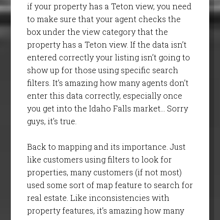
if your property has a Teton view, you need
to make sure that your agent checks the
box under the view category that the
property has a Teton view. If the data isn’t
entered correctly your listing isn’t going to
show up for those using specific search
filters. It’s amazing how many agents don’t
enter this data correctly, especially once
you get into the Idaho Falls market… Sorry
guys, it’s true.
Back to mapping and its importance. Just
like customers using filters to look for
properties, many customers (if not most)
used some sort of map feature to search for
real estate. Like inconsistencies with
property features, it’s amazing how many