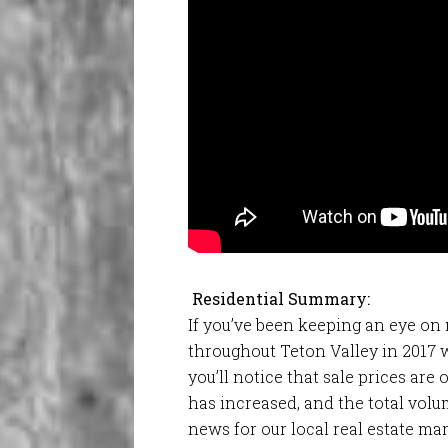
Residential Summary:
If you’ve been keeping an eye on
throughout Teton Valley in 2017 
you’ll notice that sale prices ar
has increased, and the total volum
news for our local real estate mar