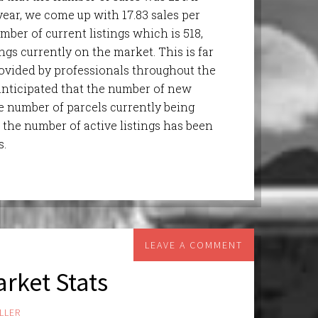
year, we come up with 17.83 sales per
mber of current listings which is 518,
gs currently on the market. This is far
ovided by professionals throughout the
 anticipated that the number of new
e number of parcels currently being
 the number of active listings has been
s.
LEAVE A COMMENT
rket Stats
LLER