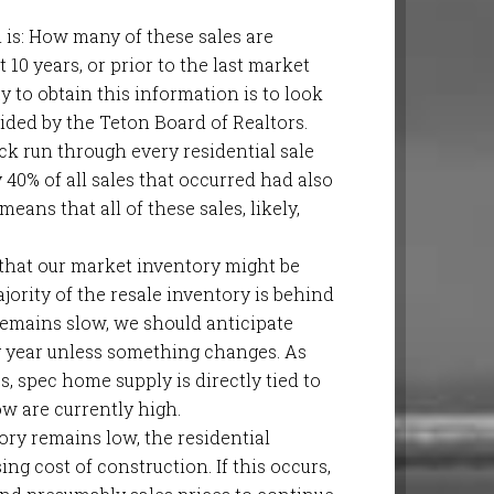
in is: How many of these sales are
 10 years, or prior to the last market
 to obtain this information is to look
vided by the Teton Board of Realtors.
ick run through every residential sale
40% of all sales that occurred had also
eans that all of these sales, likely,
that our market inventory might be
jority of the resale inventory is behind
emains slow, we should anticipate
 year unless something changes. As
s, spec home supply is directly tied to
w are currently high.
tory remains low, the residential
ng cost of construction. If this occurs,