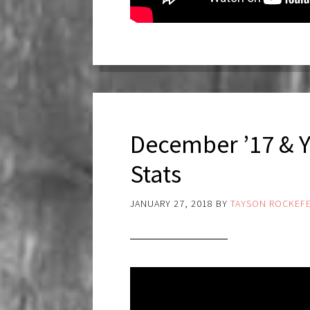
December ’17 & 
Stats
JANUARY 27, 2018
BY
TAYSON ROCKEFE