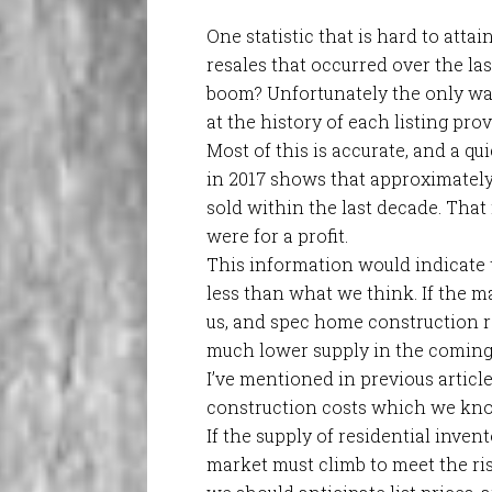
One statistic that is hard to atta
resales that occurred over the last
boom? Unfortunately the only way
at the history of each listing pro
Most of this is accurate, and a qu
in 2017 shows that approximately 
sold within the last decade. That m
were for a profit.
This information would indicate 
less than what we think. If the ma
us, and spec home construction r
much lower supply in the coming
I’ve mentioned in previous article
construction costs which we kno
If the supply of residential inven
market must climb to meet the risi