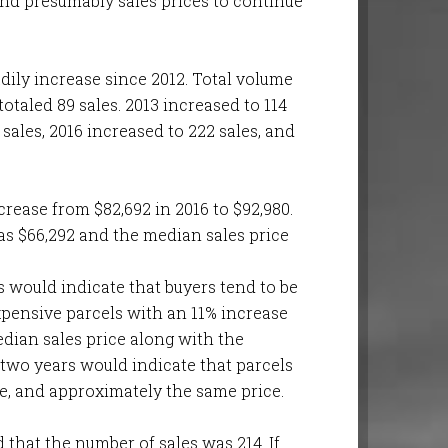
 and presumably sales prices to continue
adily increase since 2012. Total volume
otaled 89 sales. 2013 increased to 114
 sales, 2016 increased to 222 sales, and
crease from $82,692 in 2016 to $92,980.
as $66,292 and the median sales price
rs would indicate that buyers tend to be
xpensive parcels with an 11% increase
edian sales price along with the
 two years would indicate that parcels
te, and approximately the same price.
that the number of sales was 214. If