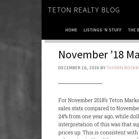
TETON REALTY BLOG
HOME
LISTINGS ‘N STUFF
THE 
November ’18 Mar
DECEMBER 16, 2018
BY
TAYSON ROCKE
For November 2018’s Teton Marke
sales stats compared to November 
24% from one year ago, while dol
interpretation of this was that s
prices up. This is consistent with