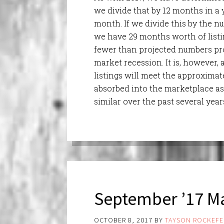
we divide that by 12 months in a 
month. If we divide this by the nu
we have 29 months worth of listin
fewer than projected numbers pr
market recession. It is, however,
listings will meet the approximat
absorbed into the marketplace as
similar over the past several year
September ’17 Ma
OCTOBER 8, 2017
BY
TAYSON ROCKEFE