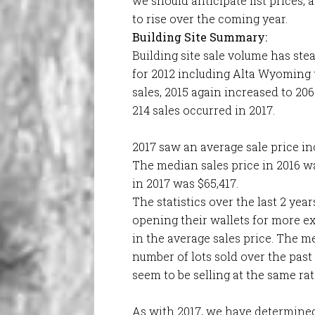
we should anticipate list prices,
to rise over the coming year.
Building Site Summary:
Building site sale volume has ste
for 2012 including Alta Wyoming t
sales, 2015 again increased to 206
214 sales occurred in 2017.
2017 saw an average sale price in
The median sales price in 2016 w
in 2017 was $65,417.
The statistics over the last 2 yea
opening their wallets for more e
in the average sales price. The m
number of lots sold over the past
seem to be selling at the same ra
As with 2017, we have determined 