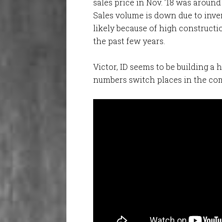
sales price in Nov. ’18 was around
Sales volume is down due to inve
likely because of high constructi
the past few years.
Victor, ID seems to be building a h
numbers switch places in the co