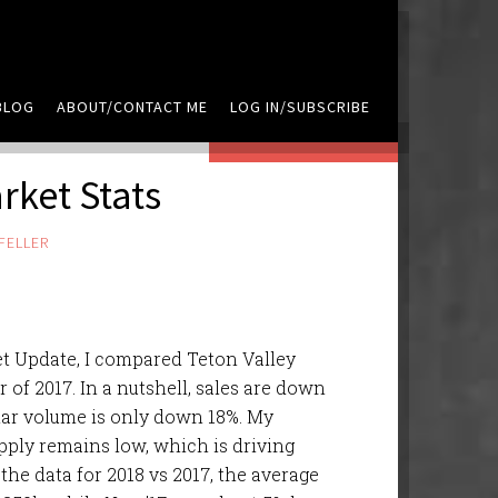
BLOG
ABOUT/CONTACT ME
LOG IN/SUBSCRIBE
LEAVE A COMMENT
ket Stats
FELLER
t Update, I compared Teton Valley
of 2017. In a nutshell, sales are down
lar volume is only down 18%. My
upply remains low, which is driving
 the data for 2018 vs 2017, the average