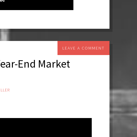
LEAVE A COMMENT
Year-End Market
LLER