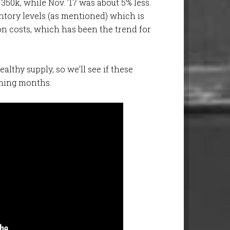
 350k, while Nov. ’17 was about 5% less.
ntory levels (as mentioned) which is
on costs, which has been the trend for
ealthy supply, so we’ll see if these
ming months.