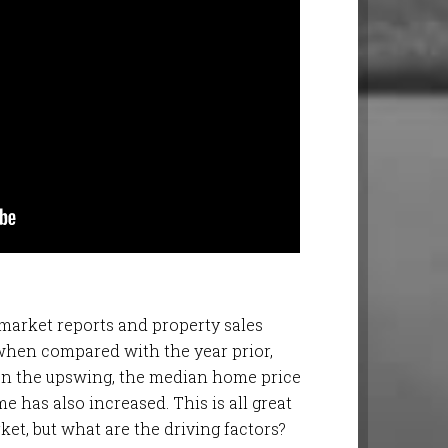
 market reports and property sales
when compared with the year prior,
e on the upswing, the median home price
e has also increased. This is all great
ket, but what are the driving factors?