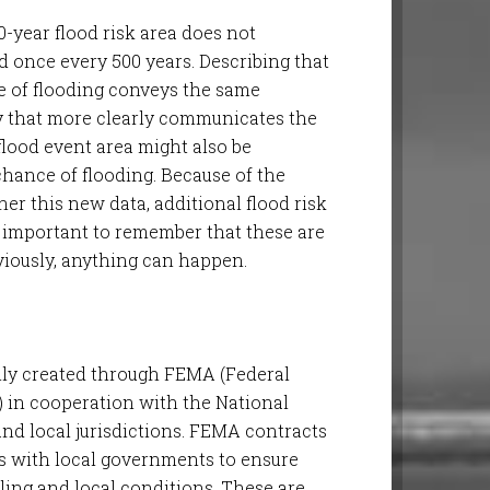
0-year flood risk area does not
od once every 500 years. Describing that
e of flooding conveys the same
way that more clearly communicates the
r flood event area might also be
chance of flooding. Because of the
r this new data, additional flood risk
s important to remember that these are
iously, anything can happen.
ly created through FEMA (Federal
n cooperation with the National
nd local jurisdictions. FEMA contracts
s with local governments to ensure
ling and local conditions. These are