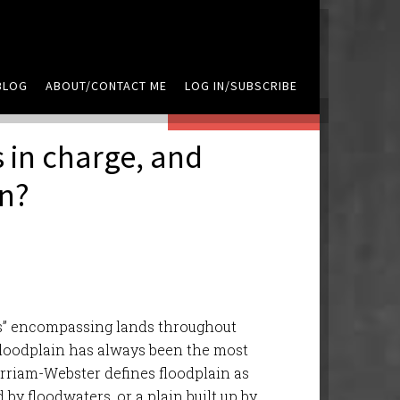
BLOG
ABOUT/CONTACT ME
LOG IN/SUBSCRIBE
LEAVE A COMMENT
 in charge, and
an?
ers” encompassing lands throughout
 floodplain has always been the most
erriam-Webster defines floodplain as
by floodwaters, or a plain built up by