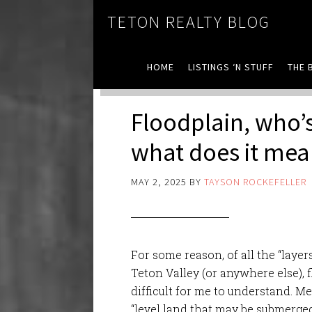
TETON REALTY BLOG
HOME
LISTINGS ‘N STUFF
THE 
Floodplain, who’s
what does it me
MAY 2, 2025
BY
TAYSON ROCKEFELLER
For some reason, of all the “lay
Teton Valley (or anywhere else),
difficult for me to understand. M
“level land that may be submerged 