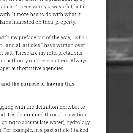
in isn’t necessarily always flat, but it
e with. It more has to do with what it
ains indicated on their property.
 with my preface out of the way, I STILL
t—and all articles I have written over
of salt. These are my interpretations
 no authority on these matters. Always
per authoritative agencies.
, and the purpose of having this
ggling with the definition here, but to
nd it, is determined through elevation
e going to accumulate water), hydrology
 For example, in a past article I talked