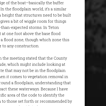
ge of the boat—basically the buffer
In the floodplain world, it’s a similar
a height that structures need to be built
 gives a bit of wiggle room for things
r-than-expected storms. In Teton
et at one foot above the base flood
 a flood zone, though which zone this
or to any construction.
in the meeting stated that the County
ude, which might include looking at
te that may not be in the floodplain.
en it comes to vegetation removal in
round a floodplain, understanding that
pact these waterways. Because I have
ific area of the code to identify the
n to those set forth or recommended by