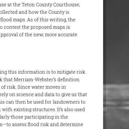
se at the Teton County Courthouse,
collected and how the County is
lood maps. As of this writing, the
to contest the proposed maps is
 approval of the new, more accurate
.
ing this information is to mitigate risk.
hink that Merriam-Webster’s definition
 of risk. Since water moves in
ely on science and data to give us that
This can then be used for landowners to
with existing structures. It’s also used
rly those participating in the
m—to assess flood risk and determine