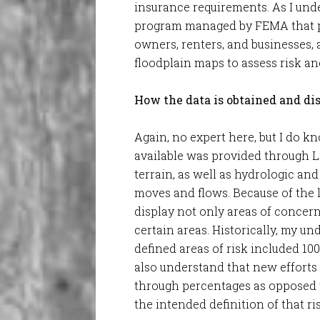
insurance requirements. As I under
program managed by FEMA that pr
owners, renters, and businesses, 
floodplain maps to assess risk an
How the data is obtained and di
Again, no expert here, but I do k
available was provided through L
terrain, as well as hydrologic an
moves and flows. Because of the 
display not only areas of concern 
certain areas. Historically, my u
defined areas of risk included 100
also understand that new efforts 
through percentages as opposed t
the intended definition of that ri