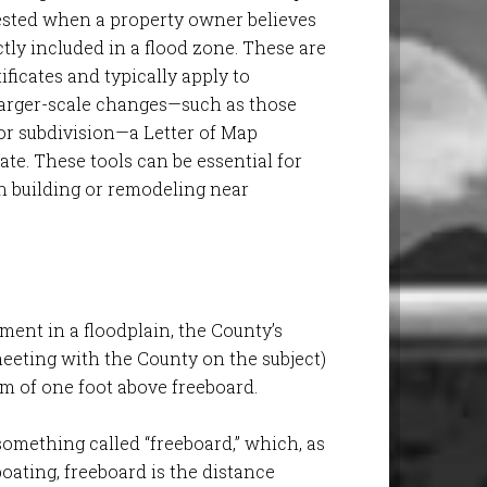
ted when a property owner believes
ctly included in a flood zone. These are
ificates and typically apply to
r larger-scale changes—such as those
or subdivision—a Letter of Map
te. These tools can be essential for
 building or remodeling near
pment in a floodplain, the County’s
 meeting with the County on the subject)
um of one foot above freeboard.
 something called “freeboard,” which, as
n boating, freeboard is the distance