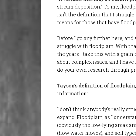
stream deposition.” To me, floodpla
isn’t the definition that I struggl
means for those that have floodpl
Before I go any further here, and
struggle with floodplain. With tha
the years—take this with a grain 
about complex issues, and I have
do your own research through pro
Tayson’s definition of floodplain
information:
I don’t think anybody’s really stru
expand: Floodplain, as I understa
(obviously the low-lying areas ar
(how water moves), and soil types.