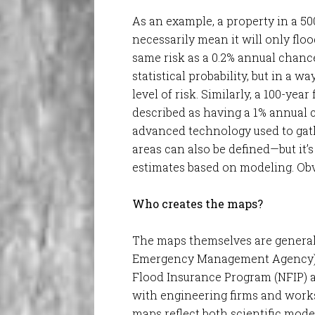
As an example, a property in a 50
necessarily mean it will only flo
same risk as a 0.2% annual chanc
statistical probability, but in a 
level of risk. Similarly, a 100-yea
described as having a 1% annual 
advanced technology used to gathe
areas can also be defined—but it’
estimates based on modeling. Obv
Who creates the maps?
The maps themselves are general
Emergency Management Agency) i
Flood Insurance Program (NFIP) a
with engineering firms and work
maps reflect both scientific mode