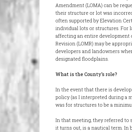
Amendment (LOMA) can be reques
their structure or lot was incorre
often supported by Elevation Cert
individual lots or structures. Fo
affecting an entire development 
Revision (LOMR) may be appropria
developers and landowners when
designated floodplains.
What is the County’s role?
In the event that there is develo
policy (as I interpreted during a
was for structures to be a minim
In that meeting, they referred to
it turns out, is a nautical term. I