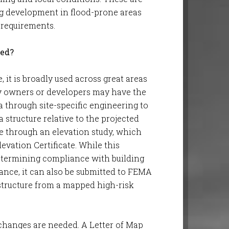
ng development in flood-prone areas
 requirements.
ged?
 it is broadly used across great areas
rty owners or developers may have the
a through site-specific engineering to
 structure relative to the projected
ne through an elevation study, which
evation Certificate. While this
 determining compliance with building
ance, it can also be submitted to FEMA
 structure from a mapped high-risk
changes are needed. A Letter of Map