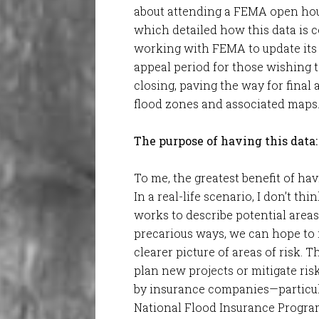
about attending a FEMA open hou
which detailed how this data is 
working with FEMA to update its f
appeal period for those wishing 
closing, paving the way for final
flood zones and associated maps
The purpose of having this data:
To me, the greatest benefit of hav
In a real-life scenario, I don’t t
works to describe potential areas
precarious ways, we can hope to r
clearer picture of areas of risk. 
plan new projects or mitigate risk 
by insurance companies—particula
National Flood Insurance Progra