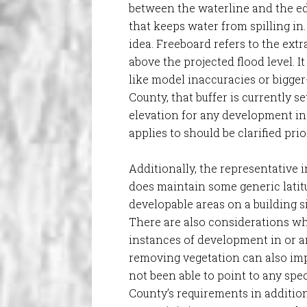
between the waterline and the ed
that keeps water from spilling in. 
idea. Freeboard refers to the extr
above the projected flood level. It
like model inaccuracies or bigge
County, that buffer is currently s
elevation for any development in
applies to should be clarified pri
Additionally, the representative 
does maintain some generic latit
developable areas on a building si
There are also considerations wh
instances of development in or a
removing vegetation can also im
not been able to point to any spec
County’s requirements in additio