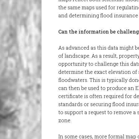
the same maps used for regulati
and determining flood insurance
Can the information be challen
As advanced as this data might be,
of landscape. As a result, prope
opportunity to challenge this dat
determine the exact elevation of a
floodwaters. This is typically do
can then be used to produce an El
certificate is often required for
standards or securing flood insur
to support a request to remove a
zone.
In some cases, more formal map 