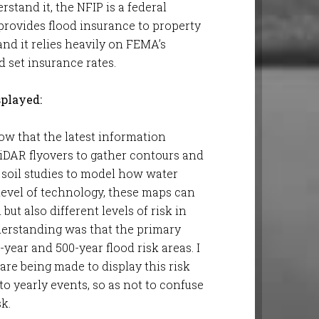
stand it, the NFIP is a federal
ovides flood insurance to property
and it relies heavily on FEMA’s
d set insurance rates.
splayed:
now that the latest information
iDAR flyovers to gather contours and
d soil studies to model how water
level of technology, these maps can
but also different levels of risk in
nderstanding was that the primary
-year and 500-year flood risk areas. I
are being made to display this risk
o yearly events, so as not to confuse
sk.