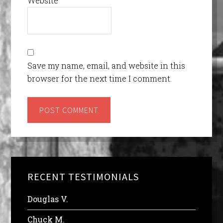
Website
Save my name, email, and website in this
browser for the next time I comment.
RECENT TESTIMONIALS
Douglas V.
Chuck M.