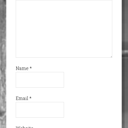
Name
*
Email
*