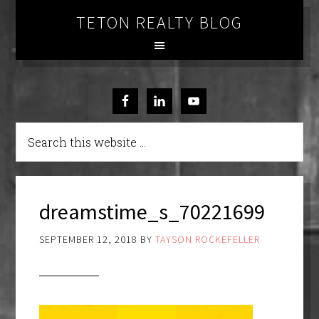
TETON REALTY BLOG
dreamstime_s_70221699
SEPTEMBER 12, 2018
BY
TAYSON ROCKEFELLER