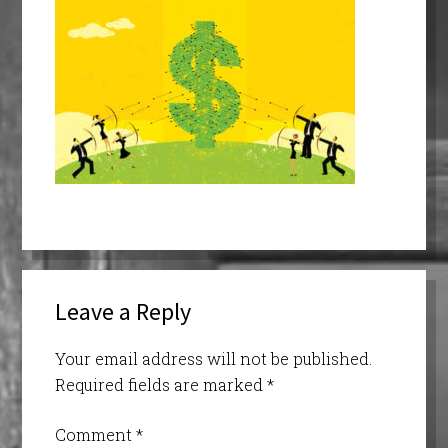
Leave a Reply
Your email address will not be published.
Required fields are marked
*
Comment
*