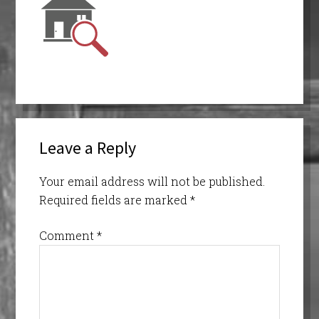
Leave a Reply
Your email address will not be published.
Required fields are marked
*
Comment
*