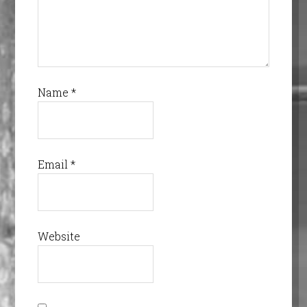
Name
*
Email
*
Website