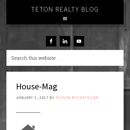
TETON REALTY BLOG
House-Mag
JANUARY 1, 2017
BY
TAYSON ROCKEFELLER