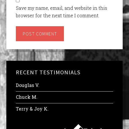
Save my name, email, and website in this
browser for the next time I comment.
RECENT TESTIMONIALS
Douglas V.
Chuck M.
Terry & Joy K.