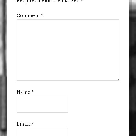
Required fields are marked
*
Comment
*
Name
*
Email
*