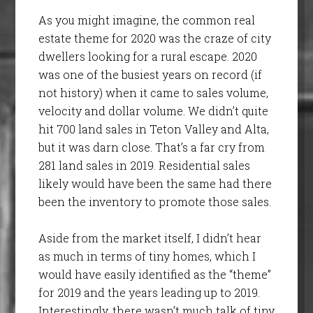
As you might imagine, the common real
estate theme for 2020 was the craze of city
dwellers looking for a rural escape. 2020
was one of the busiest years on record (if
not history) when it came to sales volume,
velocity and dollar volume. We didn’t quite
hit 700 land sales in Teton Valley and Alta,
but it was darn close. That’s a far cry from
281 land sales in 2019. Residential sales
likely would have been the same had there
been the inventory to promote those sales.
Aside from the market itself, I didn’t hear
as much in terms of tiny homes, which I
would have easily identified as the “theme”
for 2019 and the years leading up to 2019.
Interestingly, there wasn’t much talk of tiny