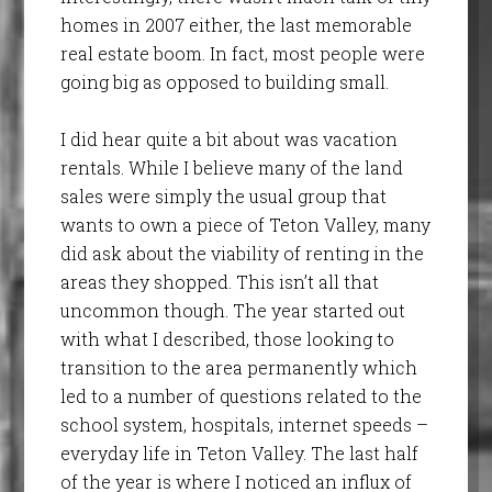
homes in 2007 either, the last memorable
real estate boom. In fact, most people were
going big as opposed to building small.
I did hear quite a bit about was vacation
rentals. While I believe many of the land
sales were simply the usual group that
wants to own a piece of Teton Valley, many
did ask about the viability of renting in the
areas they shopped. This isn’t all that
uncommon though. The year started out
with what I described, those looking to
transition to the area permanently which
led to a number of questions related to the
school system, hospitals, internet speeds –
everyday life in Teton Valley. The last half
of the year is where I noticed an influx of