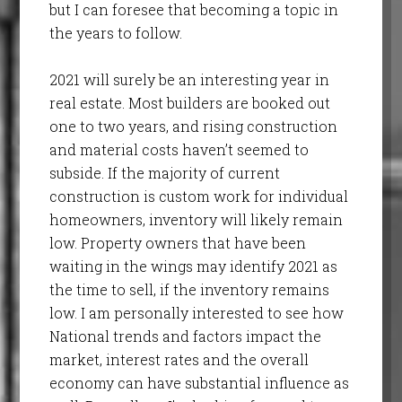
but I can foresee that becoming a topic in
the years to follow.
2021 will surely be an interesting year in
real estate. Most builders are booked out
one to two years, and rising construction
and material costs haven’t seemed to
subside. If the majority of current
construction is custom work for individual
homeowners, inventory will likely remain
low. Property owners that have been
waiting in the wings may identify 2021 as
the time to sell, if the inventory remains
low. I am personally interested to see how
National trends and factors impact the
market, interest rates and the overall
economy can have substantial influence as