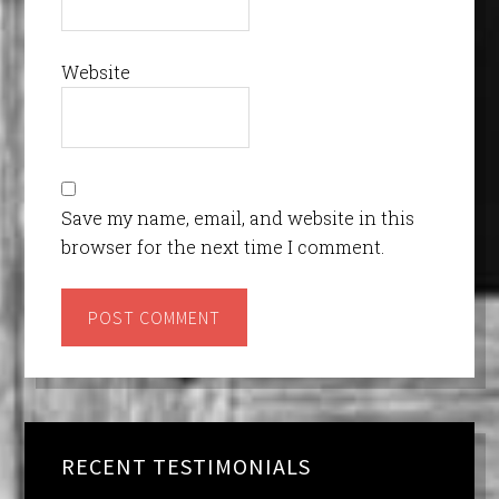
Website
Save my name, email, and website in this
browser for the next time I comment.
RECENT TESTIMONIALS