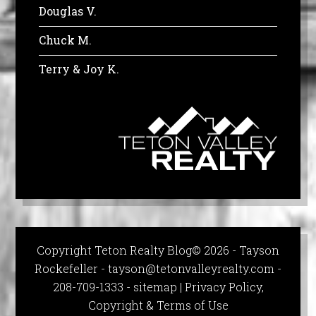
Douglas V.
Chuck M.
Terry & Joy K.
Copyright Teton Realty Blog© 2026 - Tayson
Rockefeller -
tayson@tetonvalleyrealty.com
-
208-709-1333 -
sitemap
|
Privacy Policy,
Copyright & Terms of Use