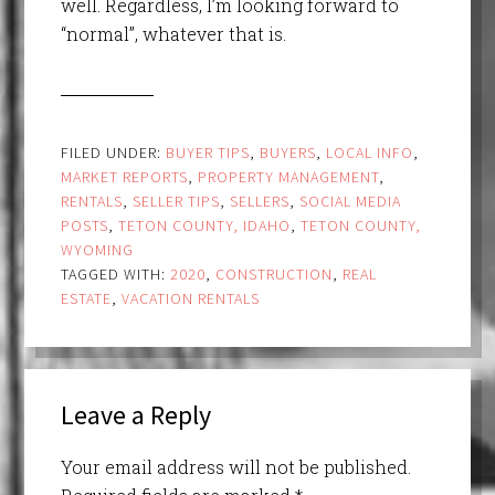
well. Regardless, I’m looking forward to
“normal”, whatever that is.
FILED UNDER:
BUYER TIPS
,
BUYERS
,
LOCAL INFO
,
MARKET REPORTS
,
PROPERTY MANAGEMENT
,
RENTALS
,
SELLER TIPS
,
SELLERS
,
SOCIAL MEDIA
POSTS
,
TETON COUNTY, IDAHO
,
TETON COUNTY,
WYOMING
TAGGED WITH:
2020
,
CONSTRUCTION
,
REAL
ESTATE
,
VACATION RENTALS
Leave a Reply
Your email address will not be published.