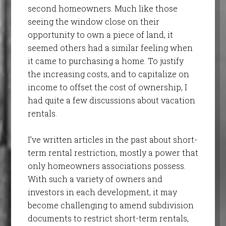
second homeowners. Much like those
seeing the window close on their
opportunity to own a piece of land, it
seemed others had a similar feeling when
it came to purchasing a home. To justify
the increasing costs, and to capitalize on
income to offset the cost of ownership, I
had quite a few discussions about vacation
rentals.
I’ve written articles in the past about short-
term rental restriction, mostly a power that
only homeowners associations possess.
With such a variety of owners and
investors in each development, it may
become challenging to amend subdivision
documents to restrict short-term rentals,