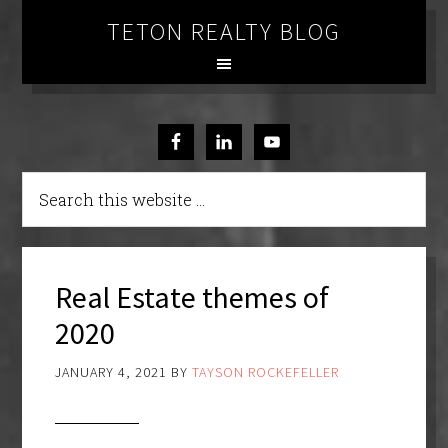
TETON REALTY BLOG
Real Estate themes of
2020
JANUARY 4, 2021
BY
TAYSON ROCKEFELLER