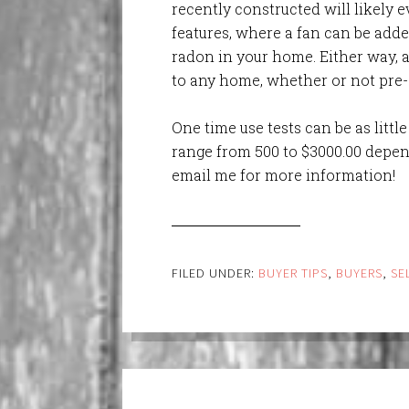
recently constructed will likely e
features, where a fan can be adde
radon in your home. Either way, 
to any home, whether or not pre-e
One time use tests can be as littl
range from 500 to $3000.00 depend
email me for more information!
FILED UNDER:
BUYER TIPS
,
BUYERS
,
SE