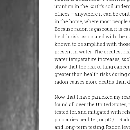
uranium in the Earth’s soil unde
offices – anywhere it can be cont
in the home, where most people s
Because radon is gaseous, it is ea
health risk associated with the g
known to be amplified with thos
present in water. The greatest ris
water temperature increases, suc
show that the risk of lung cancer 
greater than health risks during
radon causes more deaths than dr
Now that I have panicked my rea
found all over the United States, n
tested for, and mitigated with re
picocuries per liter, or pCi/L. Ra
and long-term testing. Radon leve