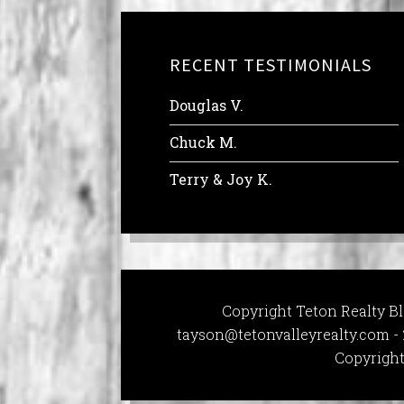
RECENT TESTIMONIALS
Douglas V.
Chuck M.
Terry & Joy K.
Copyright Teton Realty Bl
tayson@tetonvalleyrealty.com
- 
Copyright