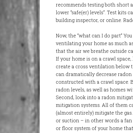
recommends testing both short an
lower “safe(er) levels”. Test kits
building inspector, or online. Rad
Now, the “what can I do part” You
ventilating your home as much as
that the air we breathe outside 
If your home is on a crawl space
create a cross ventilation below 
can dramatically decrease radon l
constructed with a crawl space. 
radon levels, as well as homes wi
Second, look into a radon mitigat
mitigation systems. All of them ca
(almost entirely) mitigate the gas.
or suction – in other words a fan
or floor system of your home tha