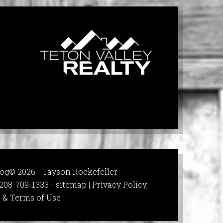
og© 2026 - Tayson Rockefeller -
208-709-1333 -
sitemap
|
Privacy Policy,
 & Terms of Use