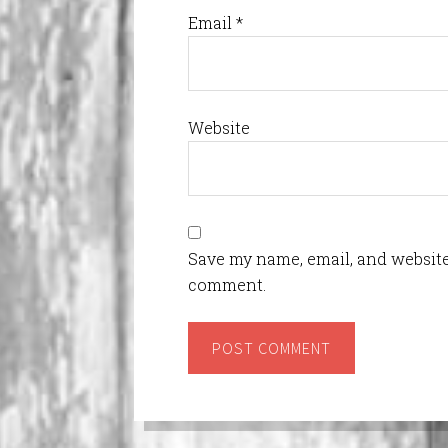
Email
*
Website
Save my name, email, and website 
comment.