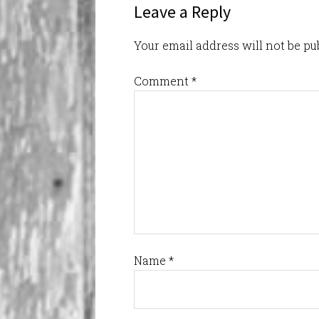
Leave a Reply
Your email address will not be pu
Comment
*
Name
*