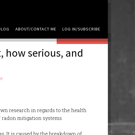
BLOG
ABOUT/CONTACT ME
LOG IN/SUBSCRIBE
LEAVE A COMMENT
t, how serious, and
ER
own research in regards to the health
of radon mitigation systems.
as. It is caused by the breakdown of