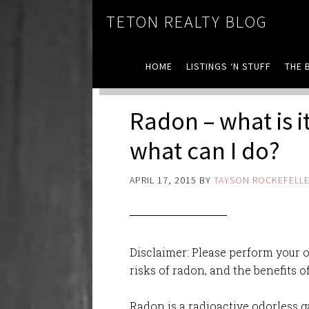
TETON REALTY BLOG
HOME
LISTINGS ‘N STUFF
THE 
Radon – what is i
what can I do?
APRIL 17, 2015
BY
TAYSON ROCKEFELL
Disclaimer: Please perform your 
risks of radon, and the benefits 
Radon is a radioactive odorless g