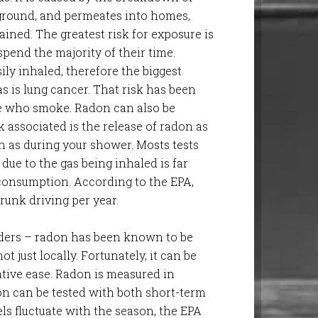
rground, and permeates into homes,
ained. The greatest risk for exposure is
pend the majority of their time.
sily inhaled, therefore the biggest
as is lung cancer. That risk has been
e who smoke. Radon can also be
k associated is the release of radon as
h as during your shower. Mosts tests
due to the gas being inhaled is far
 consumption. According to the EPA,
unk driving per year.
ders – radon has been known to be
ot just locally. Fortunately, it can be
lative ease. Radon is measured in
don can be tested with both short-term
ls fluctuate with the season, the EPA