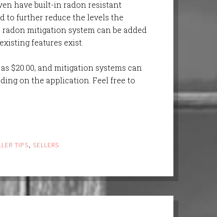
ven have built-in radon resistant
d to further reduce the levels the
a radon mitigation system can be added
xisting features exist.
e as $20.00, and mitigation systems can
ing on the application. Feel free to
LLER TIPS
,
SELLERS