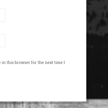
in this browser for the next time I