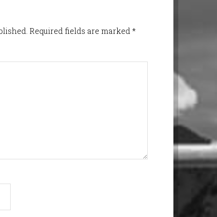
blished.
Required fields are marked
*