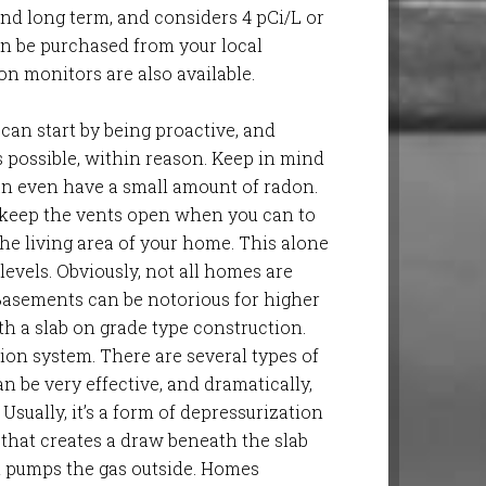
d long term, and considers 4 pCi/L or
 can be purchased from your local
on monitors are also available.
 can start by being proactive, and
 possible, within reason. Keep in mind
can even have a small amount of radon.
, keep the vents open when you can to
the living area of your home. This alone
evels. Obviously, not all homes are
Basements can be notorious for higher
th a slab on grade type construction.
ion system. There are several types of
n be very effective, and dramatically,
 Usually, it’s a form of depressurization
 that creates a draw beneath the slab
t pumps the gas outside. Homes