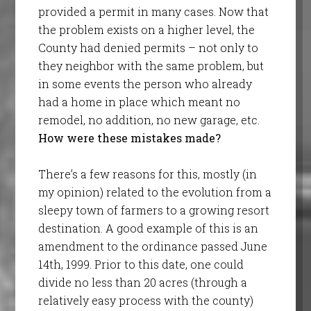
provided a permit in many cases. Now that
the problem exists on a higher level, the
County had denied permits – not only to
they neighbor with the same problem, but
in some events the person who already
had a home in place which meant no
remodel, no addition, no new garage, etc.
How were these mistakes made?
There’s a few reasons for this, mostly (in
my opinion) related to the evolution from a
sleepy town of farmers to a growing resort
destination. A good example of this is an
amendment to the ordinance passed June
14th, 1999. Prior to this date, one could
divide no less than 20 acres (through a
relatively easy process with the county)