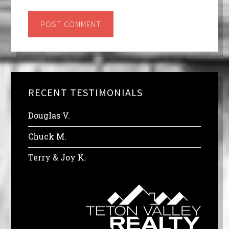
RECENT TESTIMONIALS
Douglas V.
Chuck M.
Terry & Joy K.