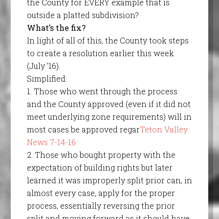
the County for EVERY example that is
outside a platted subdivision?
What’s the fix?
In light of all of this, the County took steps
to create a resolution earlier this week
(July ’16).
Simplified:
1. Those who went through the process
and the County approved (even if it did not
meet underlying zone requirements) will in
most cases be approved regar
Teton Valley
News 7-14-16
2. Those who bought property with the
expectation of building rights but later
learned it was improperly split prior can, in
almost every case, apply for the proper
process, essentially reversing the prior
split and moving forward as it should have