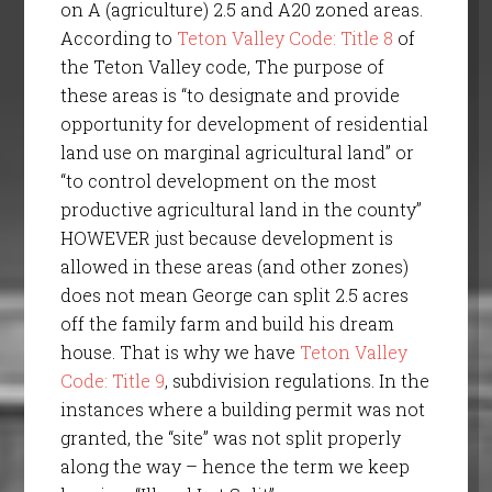
on A (agriculture) 2.5 and A20 zoned areas.
According to
Teton Valley Code: Title 8
of
the Teton Valley code, The purpose of
these areas is “to designate and provide
opportunity for development of residential
land use on marginal agricultural land” or
“to control development on the most
productive agricultural land in the county”
HOWEVER just because development is
allowed in these areas (and other zones)
does not mean George can split 2.5 acres
off the family farm and build his dream
house. That is why we have
Teton Valley
Code: Title 9
, subdivision regulations. In the
instances where a building permit was not
granted, the “site” was not split properly
along the way – hence the term we keep