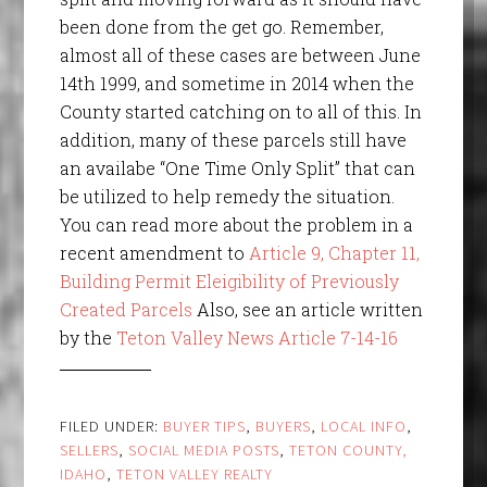
been done from the get go. Remember,
almost all of these cases are between June
14th 1999, and sometime in 2014 when the
County started catching on to all of this. In
addition, many of these parcels still have
an availabe “One Time Only Split” that can
be utilized to help remedy the situation.
You can read more about the problem in a
recent amendment to
Article 9, Chapter 11,
Building Permit Eleigibility of Previously
Created Parcels
Also, see an article written
by the
Teton Valley News Article 7-14-16
FILED UNDER:
BUYER TIPS
,
BUYERS
,
LOCAL INFO
,
SELLERS
,
SOCIAL MEDIA POSTS
,
TETON COUNTY,
IDAHO
,
TETON VALLEY REALTY