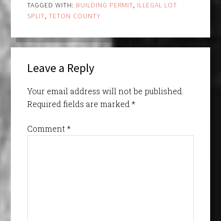
TAGGED WITH:
BUILDING PERMIT
,
ILLEGAL LOT
SPLIT
,
TETON COUNTY
Leave a Reply
Your email address will not be published.
Required fields are marked
*
Comment
*