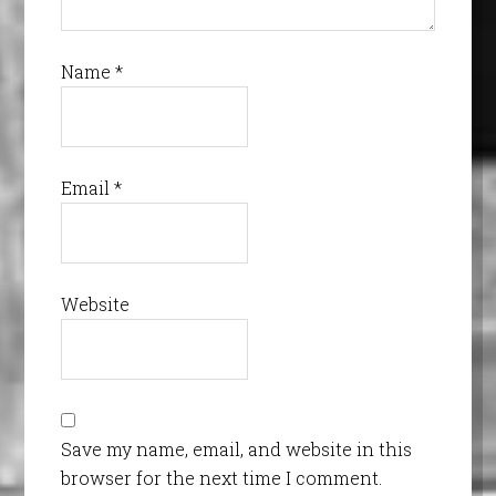
Name
*
Email
*
Website
Save my name, email, and website in this
browser for the next time I comment.