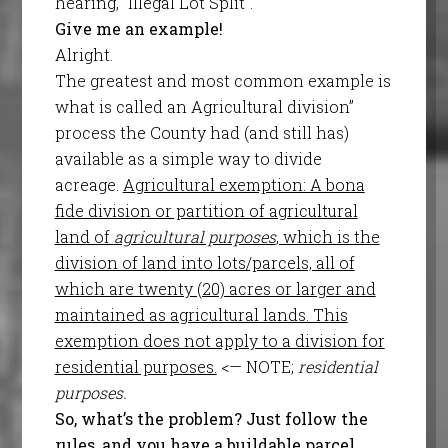
hearing, “Illegal Lot Split”.
Give me an example!
Alright.
The greatest and most common example is
what is called an Agricultural division”
process the County had (and still has)
available as a simple way to divide
acreage.
Agricultural exemption: A bona
fide division or partition of agricultural
land of
agricultural purposes
, which is the
division of land into lots/parcels, all of
which are twenty (20) acres or larger and
maintained as agricultural lands. This
exemption does not apply to a division for
residential purposes.
<— NOTE;
residential
purposes.
So, what’s the problem? Just follow the
rules, and you have a buildable parcel,