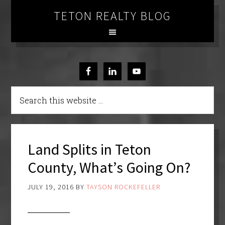
TETON REALTY BLOG
Land Splits in Teton
County, What’s Going On?
JULY 19, 2016
BY
TAYSON ROCKEFELLER