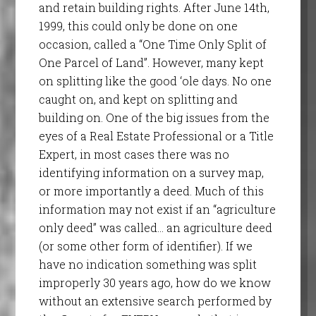
and retain building rights. After June 14th,
1999, this could only be done on one
occasion, called a “One Time Only Split of
One Parcel of Land”. However, many kept
on splitting like the good ‘ole days. No one
caught on, and kept on splitting and
building on. One of the big issues from the
eyes of a Real Estate Professional or a Title
Expert, in most cases there was no
identifying information on a survey map,
or more importantly a deed. Much of this
information may not exist if an “agriculture
only deed” was called… an agriculture deed
(or some other form of identifier). If we
have no indication something was split
improperly 30 years ago, how do we know
without an extensive search performed by