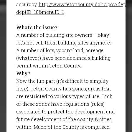
accuracy,
http://www.tetoncountyidaho.gov/depar
deptID=18&menuID=1
What’s the issue?
A number of building site owners – okay,
let’s not call them building sites anymore…
A number of lots, vacant land, acreage
(whatever) have been declined a building
permit within Teton County.
Why?
Now the fun part (it’s difficult to simplify
here). Teton County has zones, areas that
are restricted to various types of use. Each
of these zones have regulations (rules)
associated to protect the development and
future development of the county, & cities
within. Much of the County is comprised