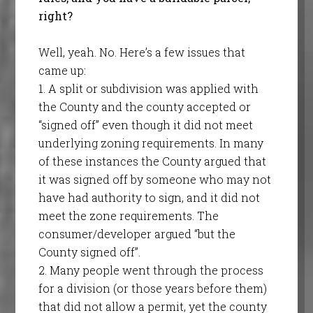
right?
Well, yeah. No. Here’s a few issues that
came up:
1. A split or subdivision was applied with
the County and the county accepted or
“signed off” even though it did not meet
underlying zoning requirements. In many
of these instances the County argued that
it was signed off by someone who may not
have had authority to sign, and it did not
meet the zone requirements. The
consumer/developer argued “but the
County signed off”.
2. Many people went through the process
for a division (or those years before them)
that did not allow a permit, yet the county