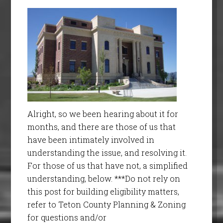
Alright, so we been hearing about it for
months, and there are those of us that
have been intimately involved in
understanding the issue, and resolving it.
For those of us that have not, a simplified
understanding, below. ***Do not rely on
this post for building eligibility matters,
refer to Teton County Planning & Zoning
for questions and/or