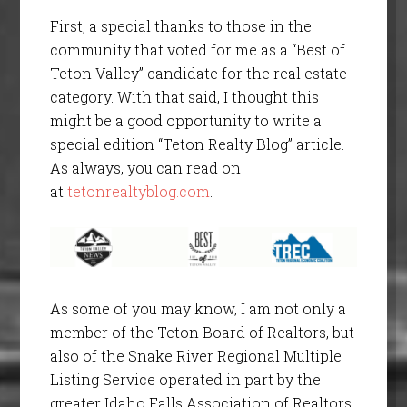
First, a special thanks to those in the
community that voted for me as a “Best of
Teton Valley” candidate for the real estate
category. With that said, I thought this
might be a good opportunity to write a
special edition “Teton Realty Blog” article.
As always, you can read on
at
tetonrealtyblog.com
.
As some of you may know, I am not only a
member of the Teton Board of Realtors, but
also of the Snake River Regional Multiple
Listing Service operated in part by the
greater Idaho Falls Association of Realtors.