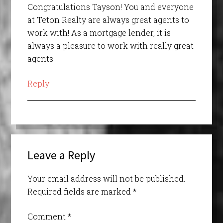
Congratulations Tayson! You and everyone
at Teton Realty are always great agents to
work with! As a mortgage lender, it is
always a pleasure to work with really great
agents.
Reply
Leave a Reply
Your email address will not be published.
Required fields are marked
*
Comment
*