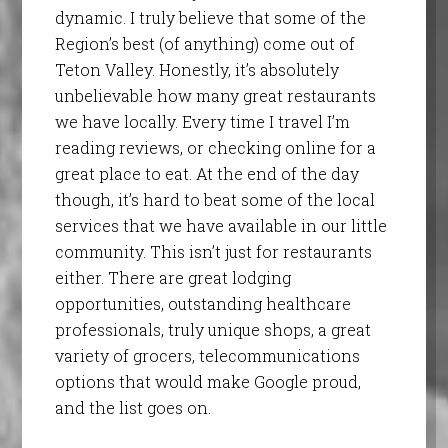
dynamic. I truly believe that some of the
Region’s best (of anything) come out of
Teton Valley. Honestly, it’s absolutely
unbelievable how many great restaurants
we have locally. Every time I travel I’m
reading reviews, or checking online for a
great place to eat. At the end of the day
though, it’s hard to beat some of the local
services that we have available in our little
community. This isn’t just for restaurants
either. There are great lodging
opportunities, outstanding healthcare
professionals, truly unique shops, a great
variety of grocers, telecommunications
options that would make Google proud,
and the list goes on.