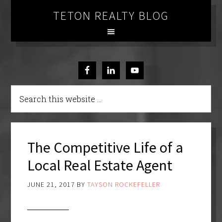
TETON REALTY BLOG
The Competitive Life of a
Local Real Estate Agent
JUNE 21, 2017
BY
TAYSON ROCKEFELLER