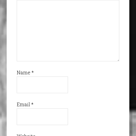
Name
*
Email
*