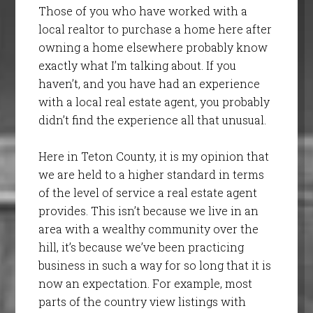
Those of you who have worked with a
local realtor to purchase a home here after
owning a home elsewhere probably know
exactly what I’m talking about. If you
haven’t, and you have had an experience
with a local real estate agent, you probably
didn’t find the experience all that unusual.
Here in Teton County, it is my opinion that
we are held to a higher standard in terms
of the level of service a real estate agent
provides. This isn’t because we live in an
area with a wealthy community over the
hill, it’s because we’ve been practicing
business in such a way for so long that it is
now an expectation. For example, most
parts of the country view listings with