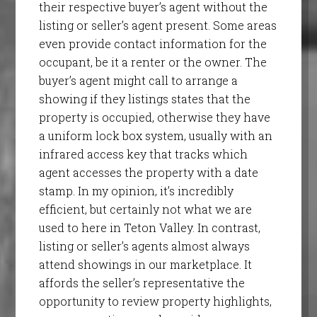
their respective buyer’s agent without the
listing or seller’s agent present. Some areas
even provide contact information for the
occupant, be it a renter or the owner. The
buyer’s agent might call to arrange a
showing if they listings states that the
property is occupied, otherwise they have
a uniform lock box system, usually with an
infrared access key that tracks which
agent accesses the property with a date
stamp. In my opinion, it’s incredibly
efficient, but certainly not what we are
used to here in Teton Valley. In contrast,
listing or seller’s agents almost always
attend showings in our marketplace. It
affords the seller’s representative the
opportunity to review property highlights,