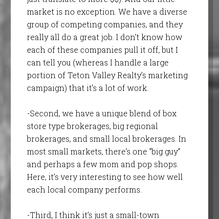
market is no exception. We have a diverse
group of competing companies, and they
really all do a great job. I don’t know how
each of these companies pull it off, but I
can tell you (whereas I handle a large
portion of Teton Valley Realty’s marketing
campaign) that it’s a lot of work.
-Second, we have a unique blend of box
store type brokerages, big regional
brokerages, and small local brokerages. In
most small markets, there’s one “big guy”
and perhaps a few mom and pop shops.
Here, it’s very interesting to see how well
each local company performs.
-Third, I think it’s just a small-town