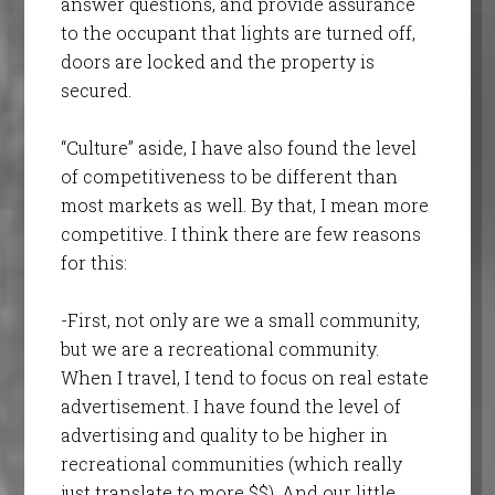
answer questions, and provide assurance
to the occupant that lights are turned off,
doors are locked and the property is
secured.
“Culture” aside, I have also found the level
of competitiveness to be different than
most markets as well. By that, I mean more
competitive. I think there are few reasons
for this:
-First, not only are we a small community,
but we are a recreational community.
When I travel, I tend to focus on real estate
advertisement. I have found the level of
advertising and quality to be higher in
recreational communities (which really
just translate to more $$). And our little