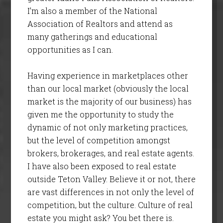
I’m also a member of the National
Association of Realtors and attend as
many gatherings and educational
opportunities as I can.
Having experience in marketplaces other
than our local market (obviously the local
market is the majority of our business) has
given me the opportunity to study the
dynamic of not only marketing practices,
but the level of competition amongst
brokers, brokerages, and real estate agents.
I have also been exposed to real estate
outside Teton Valley. Believe it or not, there
are vast differences in not only the level of
competition, but the culture. Culture of real
estate you might ask? You bet there is.