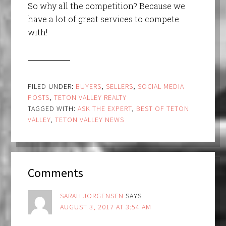
So why all the competition? Because we
have a lot of great services to compete
with!
FILED UNDER:
BUYERS
,
SELLERS
,
SOCIAL MEDIA
POSTS
,
TETON VALLEY REALTY
TAGGED WITH:
ASK THE EXPERT
,
BEST OF TETON
VALLEY
,
TETON VALLEY NEWS
Comments
SARAH JORGENSEN
SAYS
AUGUST 3, 2017 AT 3:54 AM