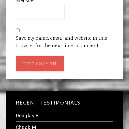
Website
Save my name, email, and website in this
browser for the next time I comment.
RECENT TESTIMONIALS
Douglas V.
Chuck M.