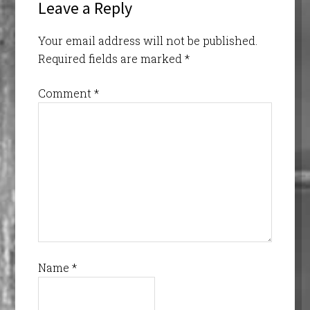
Leave a Reply
Your email address will not be published.
Required fields are marked
*
Comment
*
Name
*