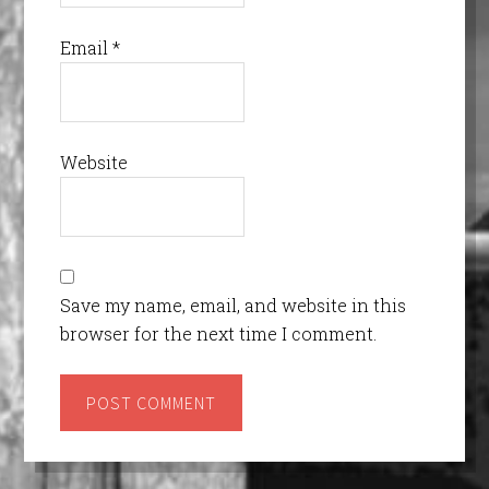
Email
*
Website
Save my name, email, and website in this
browser for the next time I comment.