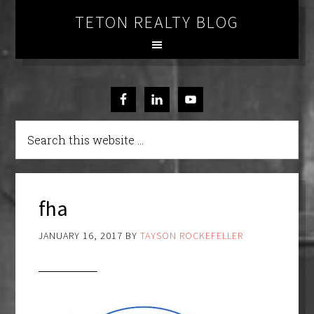
TETON REALTY BLOG
fha
JANUARY 16, 2017
BY
TAYSON ROCKEFELLER