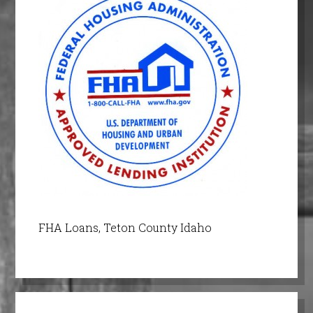
FHA Loans, Teton County Idaho