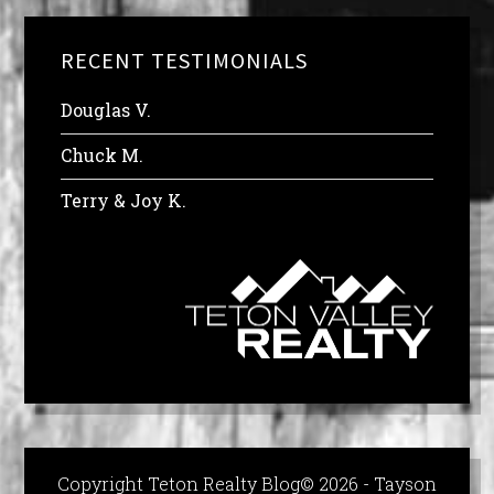
RECENT TESTIMONIALS
Douglas V.
Chuck M.
Terry & Joy K.
Copyright Teton Realty Blog© 2026 - Tayson