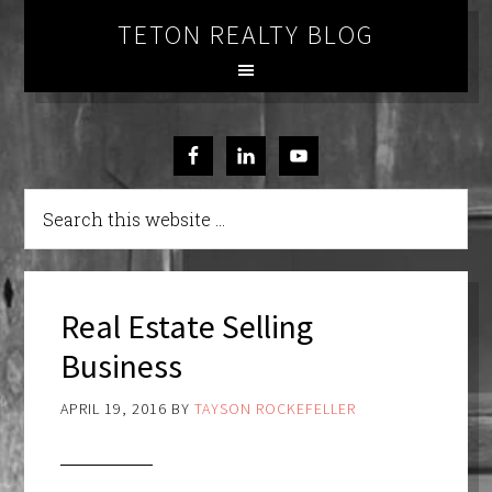
TETON REALTY BLOG
Real Estate Selling
Business
APRIL 19, 2016
BY
TAYSON ROCKEFELLER