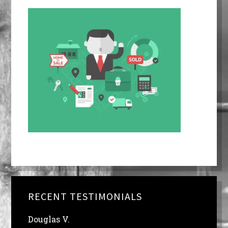
RECENT TESTIMONIALS
Douglas V.