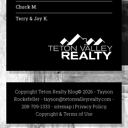
Chuck M.
Terry & Joy K.
Copyright Teton Realty Blog© 2026 - Tayson
Rockefeller -
tayson@tetonvalleyrealty.com
-
208-709-1333 -
sitemap
|
Privacy Policy,
Copyright & Terms of Use