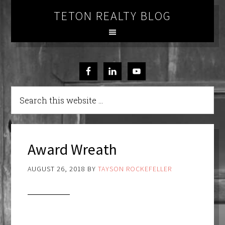
TETON REALTY BLOG
Award Wreath
AUGUST 26, 2018
BY
TAYSON ROCKEFELLER