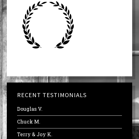
RECENT TESTIMONIALS
Douglas V.
Chuck M.
Terry & Joy K.