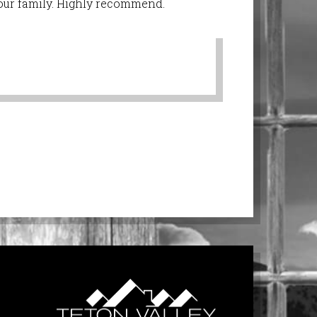
r our family. Highly recommend.