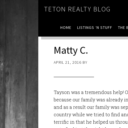
TETON REALTY BLOG
HOME
LISTINGS ‘N STUFF
THE 
Matty C.
APRIL 21, 2016
BY
Tayson was a tremendous help! O
because our family was already i
and as a result our family was se
country while we tried to find a
terrific in that he helped us
throu