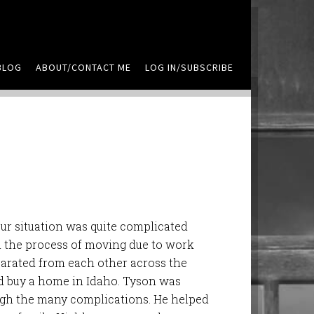
BLOG
ABOUT/CONTACT ME
LOG IN/SUBSCRIBE
ur situation was quite complicated
n the process of moving due to work
parated from each other across the
nd buy a home in Idaho. Tyson was
gh the many complications. He helped