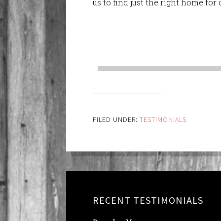
us to find just the right home fo
FILED UNDER:
TESTIMONIALS
RECENT TESTIMONIALS