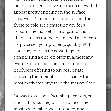
laughable offers, I have also seen a few that
appear pretty enticing on the surface.
However, it’s important to remember that
these people are contacting you for a
reason. The market is strong, and it is
almost an assurance that a good agent can
help you sell your property, quickly. With
that said, there is no advantage to
considering a one-off offer in almost any
event. Some exceptions might include
neighbors offering to buy real estate,
knowing that neighbors are usually the
most motivated buyers in the marketplace.
I always joke about “scumbag” realtors, but
the truth is, our region has some of the
most responsible, well intended, and