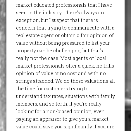
market educated professionals that I have
seen in the industry. There’s always an
exception, but I suspect that there is
concern that trying to communicate with a
real estate agent or obtain a fair opinion of
value without being pressured to list your
property can be challenging, but that’s
really not the case. Most agents or local
market professionals offer a quick, no frills
opinion of value at no cost and with no
strings attached. We do these valuations all
the time for customers trying to
understand tax rates, situations with family
members, and so forth. If you’re really
looking for a non-biased opinion, even
paying an appraiser to give you a market
value could save you significantly if you are