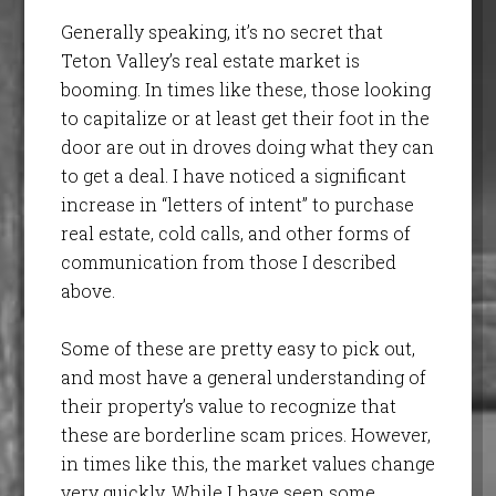
Generally speaking, it’s no secret that
Teton Valley’s real estate market is
booming. In times like these, those looking
to capitalize or at least get their foot in the
door are out in droves doing what they can
to get a deal. I have noticed a significant
increase in “letters of intent” to purchase
real estate, cold calls, and other forms of
communication from those I described
above.
Some of these are pretty easy to pick out,
and most have a general understanding of
their property’s value to recognize that
these are borderline scam prices. However,
in times like this, the market values change
very quickly. While I have seen some