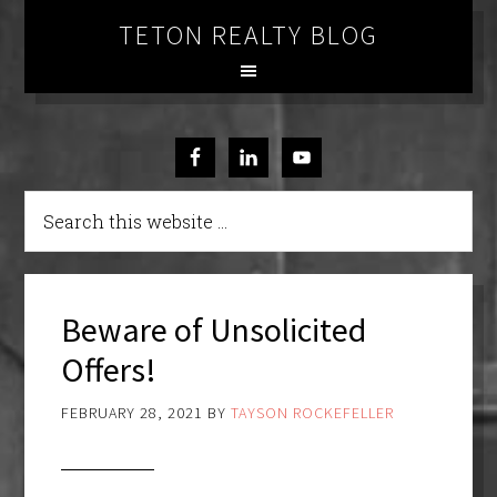
TETON REALTY BLOG
Beware of Unsolicited
Offers!
FEBRUARY 28, 2021
BY
TAYSON ROCKEFELLER