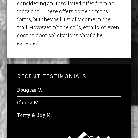
considering an unsolicited offer from an
individual. These offers come in many
forms, but they will usually come in the
mail. However, phone calls, emails, or even
door to door solicitations should be
expected.
RECENT TESTIMONIALS
Douglas V.
Chuck M.
Terry & Joy K.