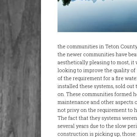
the communities in Teton County,
the newer communities have beau
aesthetically pleasing to most, i
looking to improve the quality of 
of the requirement for a fire wat
installed these systems, sold out
on. These communities formed h
maintenance and other aspects o
not privy on the requirement to 
The fact that they systems weren’
several years due to the slow per
construction is picking up, those 