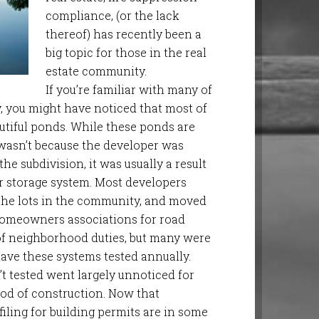
compliance, (or the lack
thereof) has recently been a
big topic for those in the real
estate community.
If you’re familiar with many of
 you might have noticed that most of
tiful ponds. While these ponds are
t wasn’t because the developer was
the subdivision, it was usually a result
er storage system. Most developers
 the lots in the community, and moved
omeowners associations for road
f neighborhood duties, but many were
have these systems tested annually.
t tested went largely unnoticed for
iod of construction. Now that
filing for building permits are in some