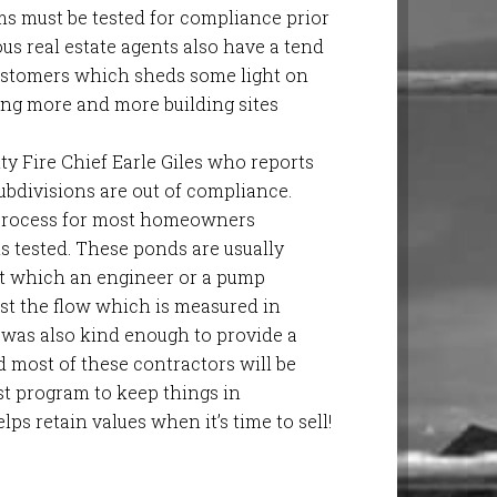
ms must be tested for compliance prior
ous real estate agents also have a tend
customers which sheds some light on
ing more and more building sites
 Fire Chief Earle Giles who reports
subdivisions are out of compliance.
sy process for most homeowners
s tested. These ponds are usually
t which an engineer or a pump
st the flow which is measured in
e was also kind enough to provide a
d most of these contractors will be
st program to keep things in
lps retain values when it’s time to sell!