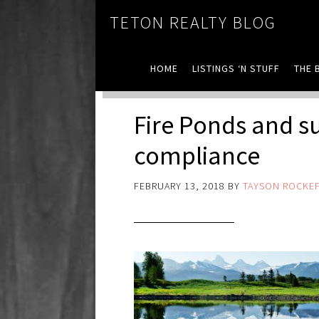
TETON REALTY BLOG
HOME
LISTINGS ‘N STUFF
THE 
Fire Ponds and s
compliance
FEBRUARY 13, 2018
BY
TAYSON ROCKEF