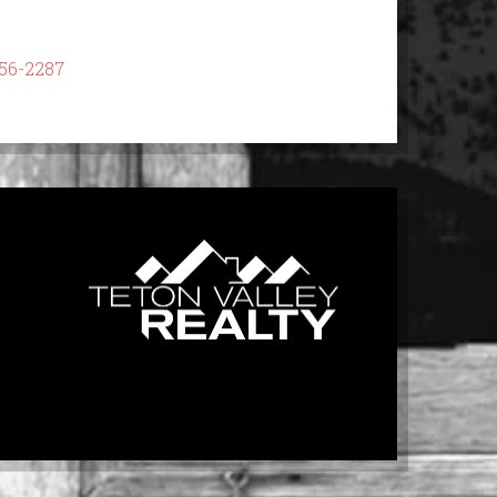
56-2287