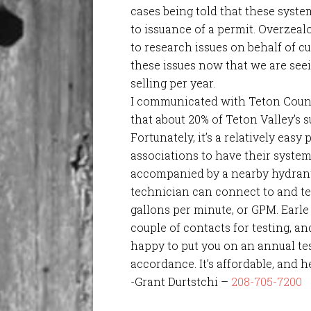
cases being told that these syste
to issuance of a permit. Overzeal
to research issues on behalf of 
these issues now that we are see
selling per year.
I communicated with Teton County
that about 20% of Teton Valley’s 
Fortunately, it’s a relatively ea
associations to have their system
accompanied by a nearby hydran
technician can connect to and te
gallons per minute, or GPM. Earl
couple of contacts for testing, an
happy to put you on an annual te
accordance. It’s affordable, and he
-Grant Durtstchi –
208-705-7200