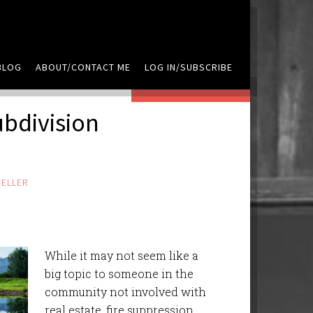
BLOG
ABOUT/CONTACT ME
LOG IN/SUBSCRIBE
LEAVE A COMMENT
ubdivision
ELLER
While it may not seem like a
big topic to someone in the
community not involved with
real estate, fire suppression