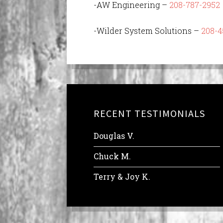
-AW Engineering –
208-787-2952
-Wilder System Solutions –
208-4
RECENT TESTIMONIALS
Douglas V.
Chuck M.
Terry & Joy K.