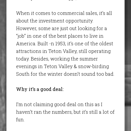
When it comes to commercial sales, it’s all
about the investment opportunity.
However, some are just out looking for a
“job” in one of the best places to live in
America. Built -n 1953, it’s one of the oldest
attractions in Teton Valley, still operating
today. Besides, working the summer
evenings in Teton Valley & snow-birding
South for the winter doesn’t sound too bad.
Why it’s a good deal:
I’m not claiming good deal on this as I
haven’t ran the numbers, but it’s still a lot of
fun.