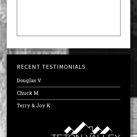
RECENT TESTIMONIALS
Douglas V.
Chuck M.
Terry & Joy K.