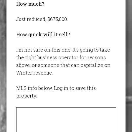
How much?
Just reduced, $675,000.
How quick will it sell?
I’m not sure on this one. It’s going to take
the right business operator for reasons
above, or someone that can capitalize on
Winter revenue.
MLS info below. Log in to save this
property.