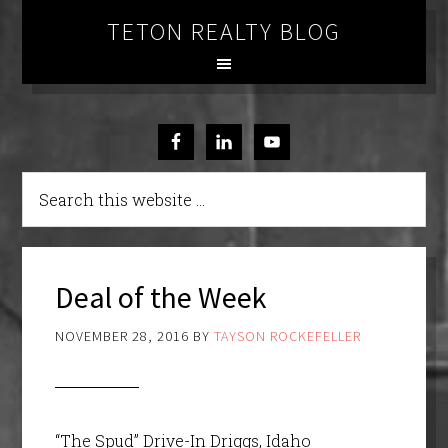
TETON REALTY BLOG
Deal of the Week
NOVEMBER 28, 2016
BY
TAYSON ROCKEFELLER
“The Spud” Drive-In Driggs, Idaho