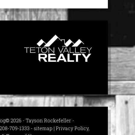
og© 2026 - Tayson Rockefeller -
208-709-1333 -
sitemap
|
Privacy Policy,