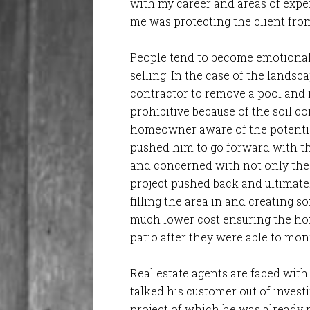
with my career and areas of expe
me was protecting the client fro
People tend to become emotionall
selling. In the case of the land
contractor to remove a pool and i
prohibitive because of the soil 
homeowner aware of the potential
pushed him to go forward with th
and concerned with not only the c
project pushed back and ultimate
filling the area in and creating 
much lower cost ensuring the hom
patio after they were able to mo
Real estate agents are faced with 
talked his customer out of invest
project of which he was already 