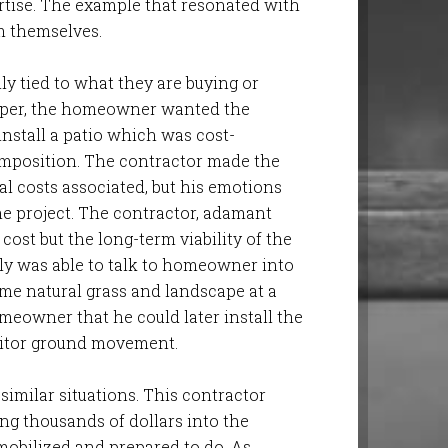
rtise. The example that resonated with
m themselves.
y tied to what they are buying or
scaper, the homeowner wanted the
nstall a patio which was cost-
composition. The contractor made the
 costs associated, but his emotions
e project. The contractor, adamant
ost but the long-term viability of the
ly was able to talk to homeowner into
some natural grass and landscape at a
eowner that he could later install the
nitor ground movement.
similar situations. This contractor
ing thousands of dollars into the
mobilized and prepared to do. As