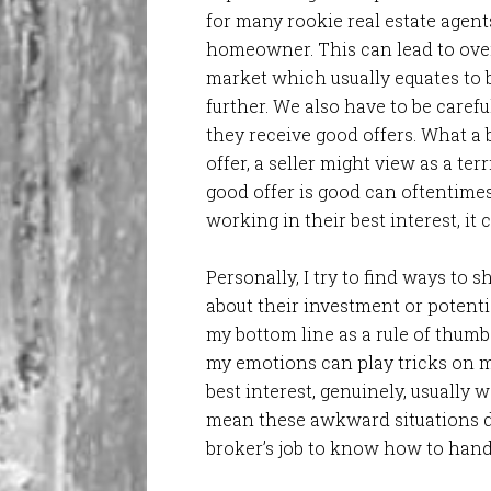
for many rookie real estate agent
homeowner. This can lead to ove
market which usually equates to b
further. We also have to be care
they receive good offers. What a
offer, a seller might view as a ter
good offer is good can oftentimes
working in their best interest, it
Personally, I try to find ways to
about their investment or potentia
my bottom line as a rule of thum
my emotions can play tricks on m
best interest, genuinely, usually w
mean these awkward situations don
broker’s job to know how to handl