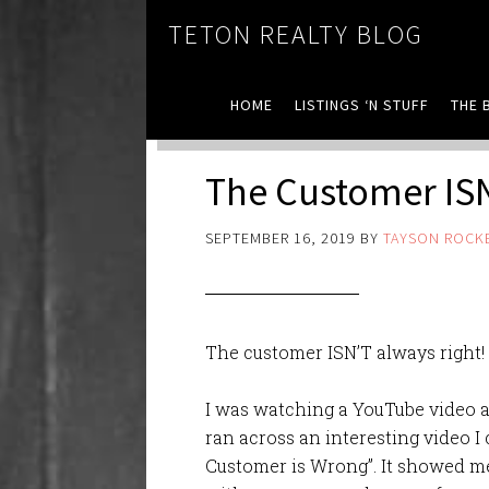
TETON REALTY BLOG
HOME
LISTINGS ‘N STUFF
THE 
The Customer ISN
SEPTEMBER 16, 2019
BY
TAYSON ROCK
The customer ISN’T always right!
I was watching a YouTube video 
ran across an interesting video I 
Customer is Wrong”. It showed me