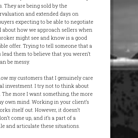
s. They are being sold by the
rvaluation and extended days on
uyers expecting to be able to negotiate
ful about how we approach sellers when
 broker might see and know is a good
rible offer. Trying to tell someone that a
 lead them to believe that you weren’t
 can be messy.
 show my customers that I genuinely care
l investment. I try not to think about
b. The more I want something, the more
y own mind. Working in your client’s
orks itself out. However, it doesn’t
’t come up, and it’s a part of a
e and articulate these situations.