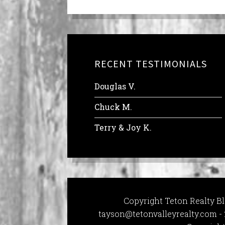
RECENT TESTIMONIALS
Douglas V.
Chuck M.
Terry & Joy K.
Copyright Teton Realty Bl
tayson@tetonvalleyrealty.com
- 