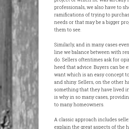
professionals, we also have to s
ramifications of trying to purchas
needs or that may be a bigger pro
them to see.
Similarly, and in many cases even
line we balance between with res
do. Sellers oftentimes ask for op
heed that advice. Buyers can be 
want which is an easy concept to 
and shiny. Sellers, on the other 
something that they have lived in
is why in so many cases, providin
to many homeowners.
A classic approach includes sell
explain the great aspects of the h