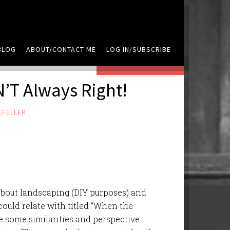
BLOG
ABOUT/CONTACT ME
LOG IN/SUBSCRIBE
LEAVE A COMMENT
’T Always Right!
EFELLER
about landscaping (DIY purposes) and
could relate with titled “When the
 some similarities and perspective