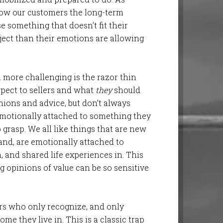
how our customers the long-term
e something that doesn’t fit their
ject than their emotions are allowing
 more challenging is the razor thin
pect to sellers and what
they
should
inions and advice, but don’t always
emotionally attached to something they
grasp. We all like things that are new
hand, are emotionally attached to
, and shared life experiences in. This
g opinions of value can be so sensitive
ers who only recognize, and only
ome they live in. This is a classic trap