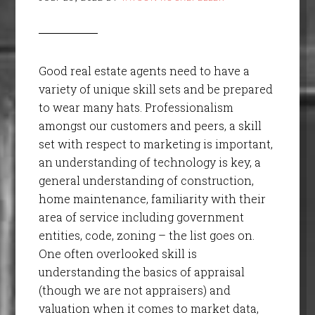
Good real estate agents need to have a
variety of unique skill sets and be prepared
to wear many hats. Professionalism
amongst our customers and peers, a skill
set with respect to marketing is important,
an understanding of technology is key, a
general understanding of construction,
home maintenance, familiarity with their
area of service including government
entities, code, zoning – the list goes on.
One often overlooked skill is
understanding the basics of appraisal
(though we are not appraisers) and
valuation when it comes to market data,