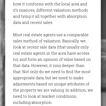
how it conforms with the local area and
it’s nuances, different valuation methods
and tying it all together with absorption
data and recent sales.
Most real estate agents use a comparable
sales method of valuation. Basically, we
look at recent sale data (that usually only
real estate agents in the area have access
to), and form an opinion of value based on
that data. However, it runs deeper than
that. Not only do we need to find the most
appropriate data, but we need to make
adjustments based on unique attributes of
the property we are valuing. In addition, we
need to look at market conditions,
including absorption.