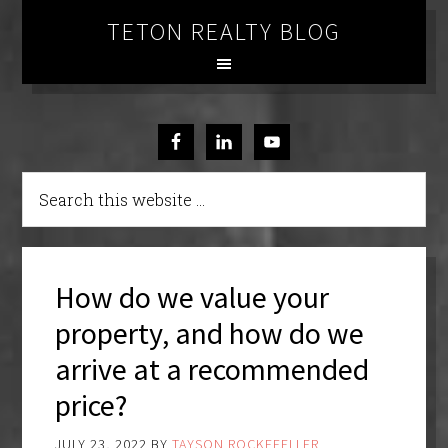
TETON REALTY BLOG
How do we value your
property, and how do we
arrive at a recommended
price?
JULY 23, 2022
BY
TAYSON ROCKEFELLER