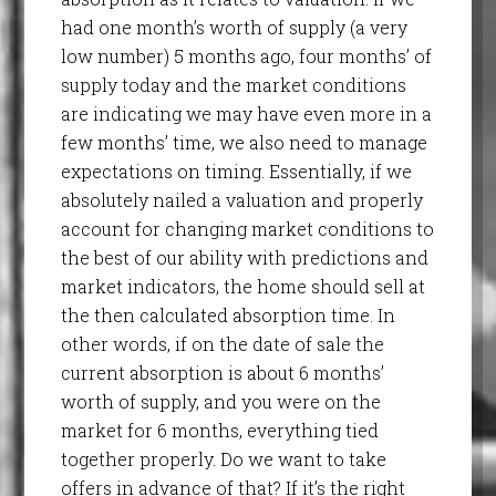
had one month’s worth of supply (a very
low number) 5 months ago, four months’ of
supply today and the market conditions
are indicating we may have even more in a
few months’ time, we also need to manage
expectations on timing. Essentially, if we
absolutely nailed a valuation and properly
account for changing market conditions to
the best of our ability with predictions and
market indicators, the home should sell at
the then calculated absorption time. In
other words, if on the date of sale the
current absorption is about 6 months’
worth of supply, and you were on the
market for 6 months, everything tied
together properly. Do we want to take
offers in advance of that? If it’s the right