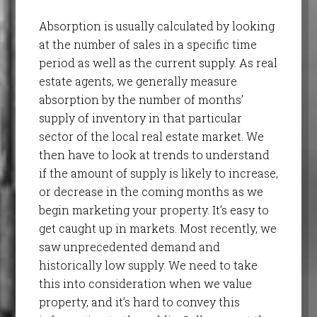
Absorption is usually calculated by looking
at the number of sales in a specific time
period as well as the current supply. As real
estate agents, we generally measure
absorption by the number of months’
supply of inventory in that particular
sector of the local real estate market. We
then have to look at trends to understand
if the amount of supply is likely to increase,
or decrease in the coming months as we
begin marketing your property. It’s easy to
get caught up in markets. Most recently, we
saw unprecedented demand and
historically low supply. We need to take
this into consideration when we value
property, and it’s hard to convey this