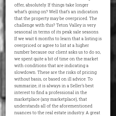
offer, absolutely. If things take longer
what’s going on? Well that’s an indication
that the property may be overpriced. The
challenge with this? Teton Valley is very
seasonal in terms of its peak sale seasons.
If we wait 6 months to learn that a listing is
overpriced or agree to list at a higher
number because our client asks us to do so,
we spent quite a bit of time on the market
with conditions that are indicating a
slowdown. These are the risks of pricing
without basis, or based on ill advice. To
summarize, it is always in a Seller’s best
interest to find a professional in the
marketplace (any marketplace), that
understands all of the aforementioned
nuances to the real estate industry. A great