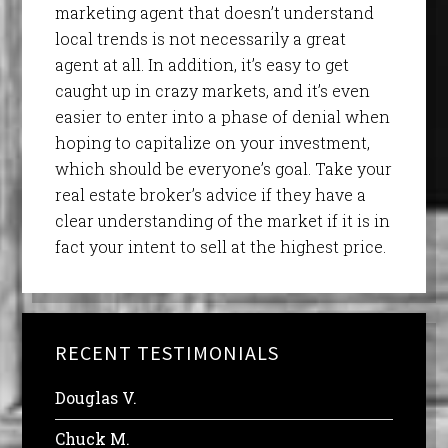
marketing agent that doesn’t understand
local trends is not necessarily a great
agent at all. In addition, it’s easy to get
caught up in crazy markets, and it’s even
easier to enter into a phase of denial when
hoping to capitalize on your investment,
which should be everyone’s goal. Take your
real estate broker’s advice if they have a
clear understanding of the market if it is in
fact your intent to sell at the highest price.
RECENT TESTIMONIALS
Douglas V.
Chuck M.