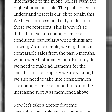
information to the public. Sellers want the
highest price possible. The public needs to
understand that it is our job to obtain this.
We have a professional duty to do so for
those we represent. This is why it’s so
difficult to explain changing market
conditions, particularly when things are
slowing. As an example, we might look at
comparable sales from the past 6 months,
which were historically high. Not only do
we need to make adjustments for the
specifics of the property we are valuing, but
we also need to take into consideration
the changing market conditions and the
increasing supply as mentioned above.
Now, let’s take a deeper dive into
absorption as it relates to valuation. If we