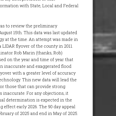
formation with State, Local and Federal
as to review the preliminary
ugust 15th. This data was last updated
ogy at the time. An attempt was made in
 LIDAR flyover of the county in 2011.
inator Rob Marin (thanks, Rob)
ed on the year and time of year that
in inaccurate and exaggerated flood
lyover with a greater level of accuracy
echnology. This new data will lead the
for those that can provide strong
 inaccurate. For any objections, it
inal determination is expected in the
ng effect early 2026. The 90 day appeal
ebruary of 2025 and end in May of 2025.