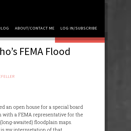
BLOG
ABOUT/CONTACT ME
LOG IN/SUBSCRIBE
LEAVE A COMMENT
ho’s FEMA Flood
EFELLER
ded an open house for a special board
 with a FEMA representative for the
 (long-awaited) floodplain maps.
is my interpretation of that