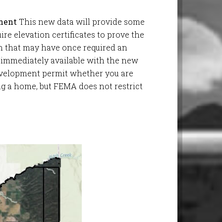
ment
This new data will provide some
ire elevation certificates to prove the
on that may have once required an
 immediately available with the new
development permit whether you are
ng a home, but FEMA does not restrict