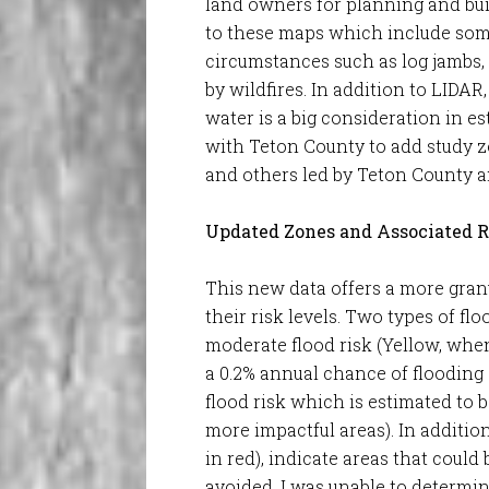
land owners for planning and bui
to these maps which include some
circumstances such as log jambs,
by wildfires. In addition to LIDA
water is a big consideration in 
with Teton County to add study 
and others led by Teton County a
Updated Zones and Associated R
This new data offers a more granu
their risk levels. Two types of f
moderate flood risk (Yellow, whe
a 0.2% annual chance of flooding 
flood risk which is estimated to 
more impactful areas). In additio
in red), indicate areas that could
avoided. I was unable to determine