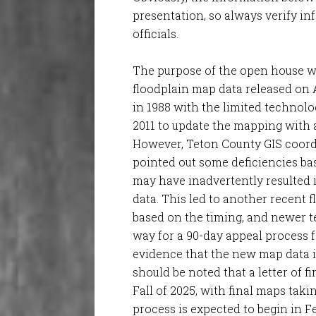
presentation, so always verify in
officials.
The purpose of the open house w
floodplain map data released on A
in 1988 with the limited technol
2011 to update the mapping with a
However, Teton County GIS coord
pointed out some deficiencies bas
may have inadvertently resulted 
data. This led to another recent f
based on the timing, and newer t
way for a 90-day appeal process 
evidence that the new map data is
should be noted that a letter of f
Fall of 2025, with final maps taki
process is expected to begin in F