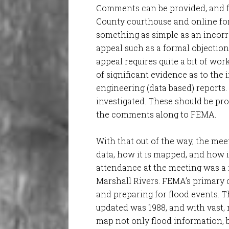
Comments can be provided, and fo
County courthouse and online for
something as simple as an incorre
appeal such as a formal objectio
appeal requires quite a bit of wor
of significant evidence as to the 
engineering (data based) reports.
investigated. These should be pr
the comments along to FEMA.
With that out of the way, the me
data, how it is mapped, and how i
attendance at the meeting was a 
Marshall Rivers. FEMA’s primary c
and preparing for flood events. T
updated was 1988, and with vast,
map not only flood information, bu