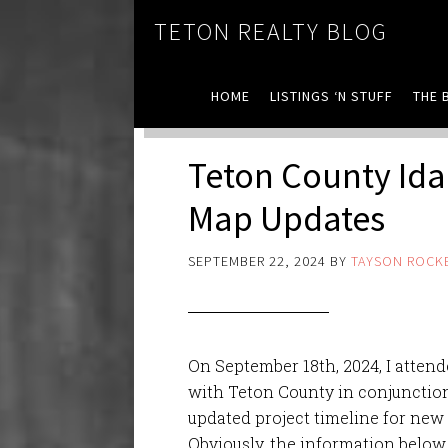
TETON REALTY BLOG
HOME
LISTINGS ‘N STUFF
THE 
Teton County Ida
Map Updates
SEPTEMBER 22, 2024
BY
TAYSON ROCK
On September 18th, 2024, I atten
with Teton County in conjunction
updated project timeline for new
Obviously, the information below 