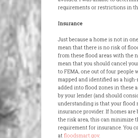
requirements or restrictions in th
Insurance
Just because a home is not in one 
mean that there is no risk of flo
from these flood areas with the n
mean that you should cancel your
to FEMA, one out of four people 
mapped and identified as a high-ri
added into flood zones in these
by your lender (and should consid
understanding is that your flood 
insurance provider. If homes are b
the risk area, this can minimize t
requirement for insurance. You c
at
floodsmart.gov
.