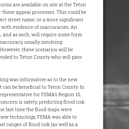
rms are available on site at the Teton
 these appeal processes. This could be
ct street name, or a more significant
n with evidence of inaccuracies. An
k, and as such, will require some form
inaccuracy, usually involving
 However, these scenarios will be
ovided to Teton County who will pass
eting was informative as to the new
t can be beneficial to Teton County. In
representative for FEMA’s Region 10,
oncern is safety, predicting flood risk
he last time the flood maps were
 new technology, FEMA was able to
t ranges of flood risk (as well as a