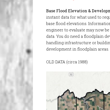
Base Flood Elevation & Develop
instant data for what used to requ
base flood elevations. Informati
engineer to evaluate may now be
data. You do need a floodplain 
handling infrastructure or buildi
development in floodplain areas.
OLD DATA (circa 1988)