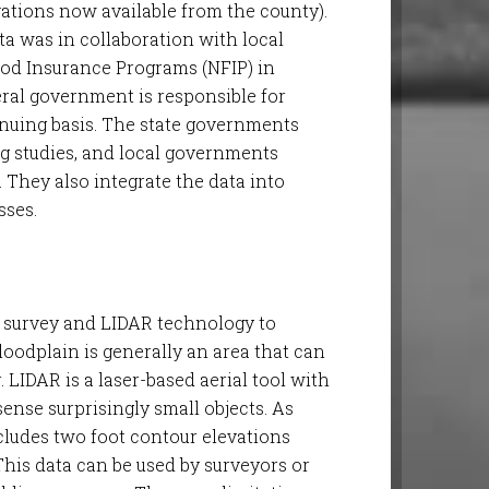
evations now available from the county).
ta was in collaboration with local
od Insurance Programs (NFIP) in
ral government is responsible for
uing basis. The state governments
ng studies, and local governments
. They also integrate the data into
ses.
 survey and LIDAR technology to
floodplain is generally an area that can
. LIDAR is a laser-based aerial tool with
ense surprisingly small objects. As
ludes two foot contour elevations
This data can be used by surveyors or