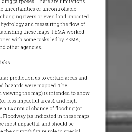
lding purposes. There are limitations
 uncertainties or uncontrollable
 changing rivers or even land impacted
R, hydrology and measuring the flow of
establishing these maps. FEMA worked
zones with some tasks led by FEMA,
nd other agencies.
isks
lar prediction as to certain areas and
lood hazards were mapped. The
n viewing the map) is intended to show
(or less impactful areas), and high
be a 1% annual chance of flooding (or
n, Floodway (as indicated in these maps
 be most impactful, and should be
 the county’s future role in special