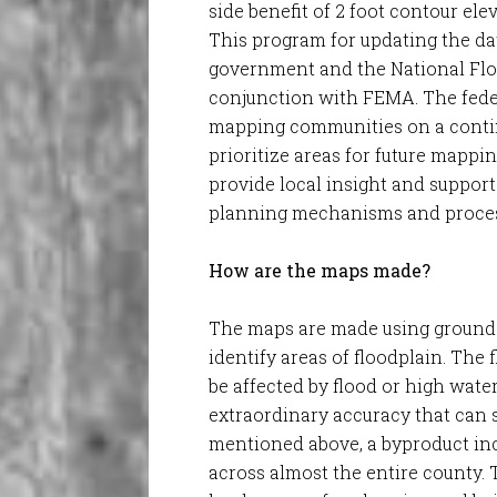
side benefit of 2 foot contour el
This program for updating the da
government and the National Flo
conjunction with FEMA. The fede
mapping communities on a contin
prioritize areas for future mappi
provide local insight and support
planning mechanisms and proces
How are the maps made?
The maps are made using ground
identify areas of floodplain. The 
be affected by flood or high water
extraordinary accuracy that can s
mentioned above, a byproduct inc
across almost the entire county. 