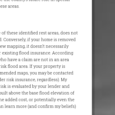
ese areas.
of these identified rest areas, does not
od. Conversely, if your home is removed
ew mapping, it doesn’t necessarily
 existing flood insurance. According
who have a claim are not in an area
sk flood area. If your property is
 amended maps, you may be contacted
er risk insurance, regardless). My
risk is evaluated by your lender and
uilt above the base flood elevation of
he added cost, or potentially even the
an learn more (and confirm my beliefs)