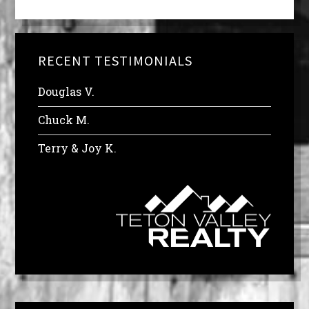
RECENT TESTIMONIALS
Douglas V.
Chuck M.
Terry & Joy K.