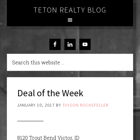
TETON REALTY BLOG
Deal of the Week
JANUARY 10, 2017
BY
TAYSON ROCKEFELLER
8120 Trout Bend Victor, ID