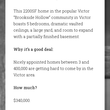
This 2200SF home in the popular Victor
“Brookside Hollow” community in Victor
boasts 5 bedrooms, dramatic vaulted
ceilings, a large yard, and room to expand
with a partially finished basement.
Why it’s a good deal:
Nicely appointed homes between 3 and
400,000 are getting hard to come by in the
Victor area.
How much?
$340,000.