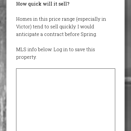
How quick will it sell?
Homes in this price range (especially in
Victor) tend to sell quickly. I would
anticipate a contract before Spring.
MLS info below. Log in to save this
property.