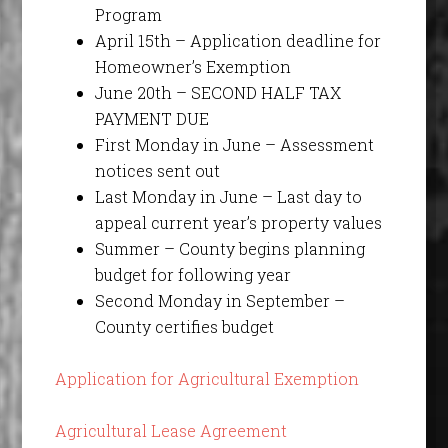
Program
April 15th – Application deadline for
Homeowner’s Exemption
June 20th – SECOND HALF TAX
PAYMENT DUE
First Monday in June – Assessment
notices sent out
Last Monday in June – Last day to
appeal current year’s property values
Summer – County begins planning
budget for following year
Second Monday in September –
County certifies budget
Application for Agricultural Exemption
Agricultural Lease Agreement