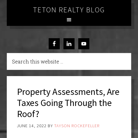
TETON REALTY BLOG
Property Assessments, Are
Taxes Going Through the
Roof?
JUNE 14, 2022
BY
TAYSON ROCKEFELLER