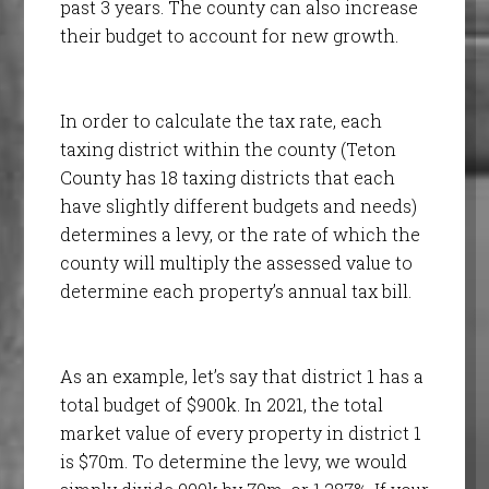
past 3 years. The county can also increase
their budget to account for new growth.
In order to calculate the tax rate, each
taxing district within the county (Teton
County has 18 taxing districts that each
have slightly different budgets and needs)
determines a levy, or the rate of which the
county will multiply the assessed value to
determine each property’s annual tax bill.
As an example, let’s say that district 1 has a
total budget of $900k. In 2021, the total
market value of every property in district 1
is $70m. To determine the levy, we would