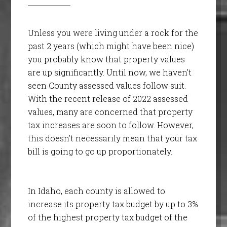
Unless you were living under a rock for the
past 2 years (which might have been nice)
you probably know that property values
are up significantly. Until now, we haven’t
seen County assessed values follow suit.
With the recent release of 2022 assessed
values, many are concerned that property
tax increases are soon to follow. However,
this doesn’t necessarily mean that your tax
bill is going to go up proportionately.
In Idaho, each county is allowed to
increase its property tax budget by up to 3%
of the highest property tax budget of the