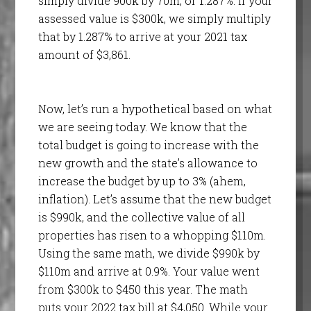
simply divide 900k by 70m, or 1.287%. If your
assessed value is $300k, we simply multiply
that by 1.287% to arrive at your 2021 tax
amount of $3,861.
Now, let’s run a hypothetical based on what
we are seeing today. We know that the
total budget is going to increase with the
new growth and the state’s allowance to
increase the budget by up to 3% (ahem,
inflation). Let’s assume that the new budget
is $990k, and the collective value of all
properties has risen to a whopping $110m.
Using the same math, we divide $990k by
$110m and arrive at 0.9%. Your value went
from $300k to $450 this year. The math
puts your 2022 tax bill at $4,050. While your