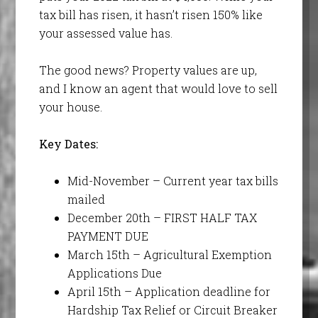
tax bill has risen, it hasn’t risen 150% like
your assessed value has.
The good news? Property values are up,
and I know an agent that would love to sell
your house.
Key Dates:
Mid-November – Current year tax bills
mailed
December 20th – FIRST HALF TAX
PAYMENT DUE
March 15th – Agricultural Exemption
Applications Due
April 15th – Application deadline for
Hardship Tax Relief or Circuit Breaker