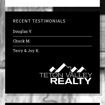
RECENT TESTIMONIALS
Douglas V.
Chuck M.
Terry & Joy K.