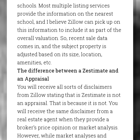
schools. Most multiple listing services
provide the information on the nearest
school, and I believe Zillow can pick up on
this information to include it as part of the
overall valuation. So, recent sale data
comes in, and the subject property is
adjusted based on its size, location,
amenities, etc.
The difference between a Zestimate and
an Appraisal
You will receive all sorts of disclaimers
from Zillow stating that is Zestimate is not
an appraisal. That is because it is not. You
will receive the same disclaimer from a
real estate agent when they provide a
broker’s price opinion or market analysis.
However, while market analyses and