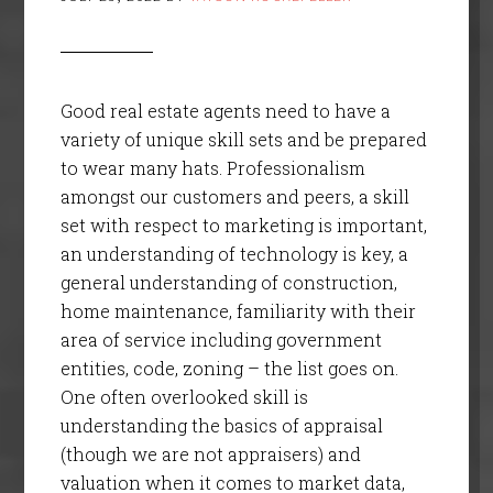
Good real estate agents need to have a
variety of unique skill sets and be prepared
to wear many hats. Professionalism
amongst our customers and peers, a skill
set with respect to marketing is important,
an understanding of technology is key, a
general understanding of construction,
home maintenance, familiarity with their
area of service including government
entities, code, zoning – the list goes on.
One often overlooked skill is
understanding the basics of appraisal
(though we are not appraisers) and
valuation when it comes to market data,