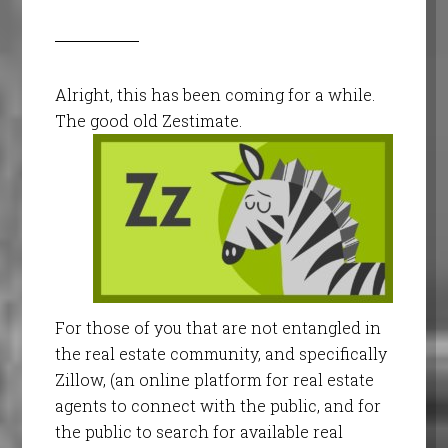
Alright, this has been coming for a while.
The good old Zestimate.
For those of you that are not entangled in
the real estate community, and specifically
Zillow, (an online platform for real estate
agents to connect with the public, and for
the public to search for available real