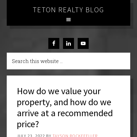
TETON REALTY BLOG
How do we value your
property, and how do we
arrive at a recommended
price?
JULY 23, 2022
BY
TAYSON ROCKEFELLER