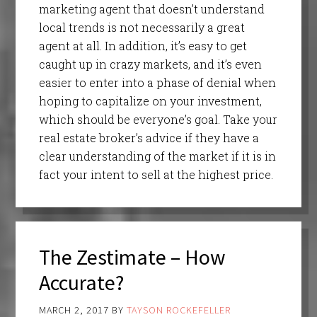
marketing agent that doesn’t understand
local trends is not necessarily a great
agent at all. In addition, it’s easy to get
caught up in crazy markets, and it’s even
easier to enter into a phase of denial when
hoping to capitalize on your investment,
which should be everyone’s goal. Take your
real estate broker’s advice if they have a
clear understanding of the market if it is in
fact your intent to sell at the highest price.
The Zestimate – How
Accurate?
MARCH 2, 2017
BY
TAYSON ROCKEFELLER