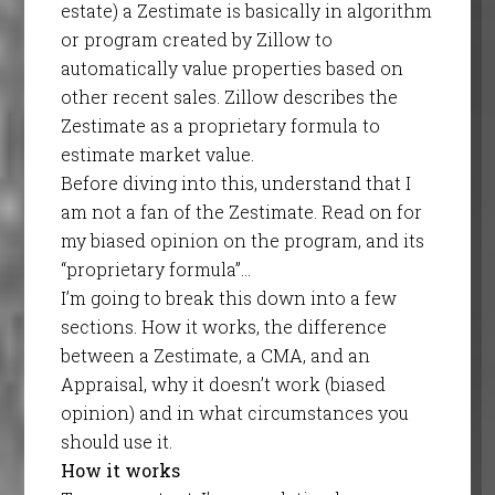
estate) a Zestimate is basically in algorithm
or program created by Zillow to
automatically value properties based on
other recent sales. Zillow describes the
Zestimate as a proprietary formula to
estimate market value.
Before diving into this, understand that I
am not a fan of the Zestimate. Read on for
my biased opinion on the program, and its
“proprietary formula”…
I’m going to break this down into a few
sections. How it works, the difference
between a Zestimate, a CMA, and an
Appraisal, why it doesn’t work (biased
opinion) and in what circumstances you
should use it.
How it works