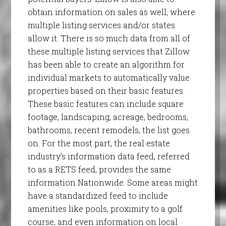
obtain information on sales as well, where
multiple listing services and/or states
allow it. There is so much data from all of
these multiple listing services that Zillow
has been able to create an algorithm for
individual markets to automatically value
properties based on their basic features.
These basic features can include square
footage, landscaping, acreage, bedrooms,
bathrooms, recent remodels, the list goes
on. For the most part, the real estate
industry’s information data feed, referred
to as a RETS feed, provides the same
information Nationwide. Some areas might
have a standardized feed to include
amenities like pools, proximity to a golf
course, and even information on local