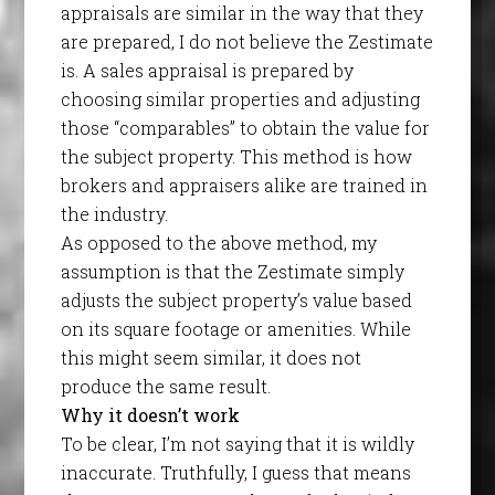
appraisals are similar in the way that they
are prepared, I do not believe the Zestimate
is. A sales appraisal is prepared by
choosing similar properties and adjusting
those “comparables” to obtain the value for
the subject property. This method is how
brokers and appraisers alike are trained in
the industry.
As opposed to the above method, my
assumption is that the Zestimate simply
adjusts the subject property’s value based
on its square footage or amenities. While
this might seem similar, it does not
produce the same result.
Why it doesn’t work
To be clear, I’m not saying that it is wildly
inaccurate. Truthfully, I guess that means