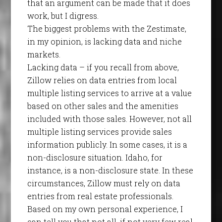
that an argument can be made that it does
work, but I digress.
The biggest problems with the Zestimate,
in my opinion, is lacking data and niche
markets.
Lacking data – if you recall from above,
Zillow relies on data entries from local
multiple listing services to arrive at a value
based on other sales and the amenities
included with those sales. However, not all
multiple listing services provide sales
information publicly. In some cases, it is a
non-disclosure situation. Idaho, for
instance, is a non-disclosure state. In these
circumstances, Zillow must rely on data
entries from real estate professionals.
Based on my own personal experience, I
can tell you that not all, if not very few real