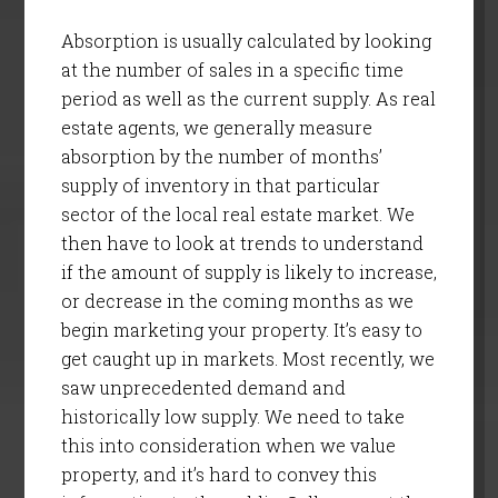
Absorption is usually calculated by looking
at the number of sales in a specific time
period as well as the current supply. As real
estate agents, we generally measure
absorption by the number of months’
supply of inventory in that particular
sector of the local real estate market. We
then have to look at trends to understand
if the amount of supply is likely to increase,
or decrease in the coming months as we
begin marketing your property. It’s easy to
get caught up in markets. Most recently, we
saw unprecedented demand and
historically low supply. We need to take
this into consideration when we value
property, and it’s hard to convey this