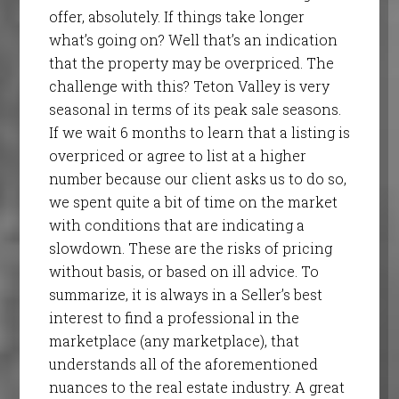
offer, absolutely. If things take longer
what’s going on? Well that’s an indication
that the property may be overpriced. The
challenge with this? Teton Valley is very
seasonal in terms of its peak sale seasons.
If we wait 6 months to learn that a listing is
overpriced or agree to list at a higher
number because our client asks us to do so,
we spent quite a bit of time on the market
with conditions that are indicating a
slowdown. These are the risks of pricing
without basis, or based on ill advice. To
summarize, it is always in a Seller’s best
interest to find a professional in the
marketplace (any marketplace), that
understands all of the aforementioned
nuances to the real estate industry. A great