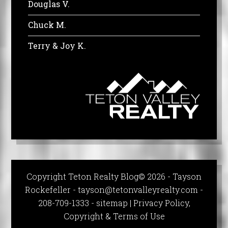
Douglas V.
Chuck M.
Terry & Joy K.
Copyright Teton Realty Blog© 2026 - Tayson
Rockefeller -
tayson@tetonvalleyrealty.com
-
208-709-1333 -
sitemap
|
Privacy Policy,
Copyright & Terms of Use