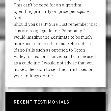
This can’t be good for an algorithm
operating primarily on price per square
foot.
Should you use it? Sure. Just remember that
this is a rough guideline. Personally, I
would imagine the Zestimate to be much
more accurate in urban markets such as
Idaho Falls such as opposed to Teton
Valley for reasons above, but it can be used
as a guideline. I would not advise that you
make a decision to sell the farm based on
your findings online…
RECENT TESTIMONIALS