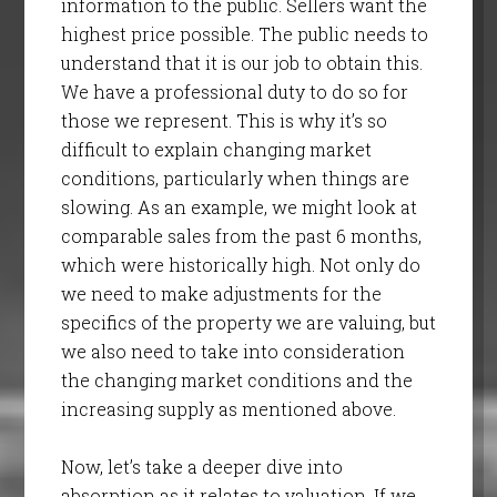
information to the public. Sellers want the
highest price possible. The public needs to
understand that it is our job to obtain this.
We have a professional duty to do so for
those we represent. This is why it’s so
difficult to explain changing market
conditions, particularly when things are
slowing. As an example, we might look at
comparable sales from the past 6 months,
which were historically high. Not only do
we need to make adjustments for the
specifics of the property we are valuing, but
we also need to take into consideration
the changing market conditions and the
increasing supply as mentioned above.
Now, let’s take a deeper dive into
absorption as it relates to valuation. If we