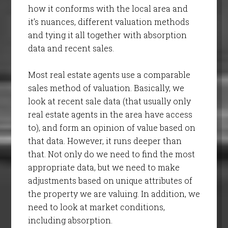
how it conforms with the local area and
it’s nuances, different valuation methods
and tying it all together with absorption
data and recent sales.
Most real estate agents use a comparable
sales method of valuation. Basically, we
look at recent sale data (that usually only
real estate agents in the area have access
to), and form an opinion of value based on
that data. However, it runs deeper than
that. Not only do we need to find the most
appropriate data, but we need to make
adjustments based on unique attributes of
the property we are valuing. In addition, we
need to look at market conditions,
including absorption.