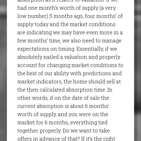
had one month’s worth of supply (a very
low number) 5 months ago, four months’ of
supply today and the market conditions
are indicating we may have even more in a
few months’ time, we also need to manage
expectations on timing. Essentially, if we
absolutely nailed a valuation and properly
account for changing market conditions to
the best of our ability with predictions and
market indicators, the home should sell at
the then calculated absorption time. In
other words, if on the date of sale the
current absorption is about 6 months’
worth of supply, and you were on the
market for 6 months, everything tied
together properly. Do we want to take
offers in advance of that? If it’s the right