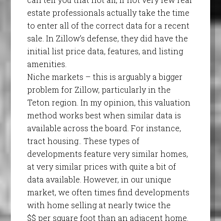
estate professionals actually take the time
to enter all of the correct data for a recent
sale. In Zillow’s defense, they did have the
initial list price data, features, and listing
amenities.
Niche markets – this is arguably a bigger
problem for Zillow, particularly in the
Teton region. In my opinion, this valuation
method works best when similar data is
available across the board. For instance,
tract housing.. These types of
developments feature very similar homes,
at very similar prices with quite a bit of
data available. However, in our unique
market, we often times find developments
with home selling at nearly twice the
$$ per square foot than an adjacent home.