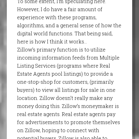
To some extent, I’m speculating here.
However, I do have a fair amount of
experience with these programs,
algorithms, and a general sense of how the
digital world functions. That being said,
here is how I think it works…
Zillow’s primary function is to utilize
incoming information feeds from Multiple
Listing Services (programs where Real
Estate Agents pool listings) to provide a
one-stop-shop for customers, (primarily
buyers) to view all listings for sale in one
location. Zillow doesn’t really make any
money doing this. Zillow’s moneymaker is
real estate agents. Real estate agents pay
for advertisements to promote themselves
on Zillow, hoping to connect with
potential buyers. Zillow is also able to