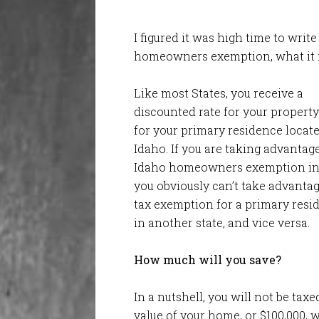
I figured it was high time to wri
homeowners exemption, what it is
Like most States, you receive a
discounted rate for your property
for your primary residence locate
Idaho. If you are taking advantage
Idaho homeowners exemption in
you obviously can’t take advantag
tax exemption for a primary resi
in another state, and vice versa.
How much will you save?
In a nutshell, you will not be tax
value of your home, or $100,000,
w