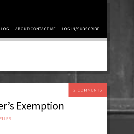
BLOG
ABOUT/CONTACT ME
LOG IN/SUBSCRIBE
2 COMMENTS
r’s Exemption
ELLER