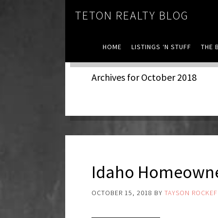
TETON REALTY BLOG
HOME
LISTINGS ‘N STUFF
THE 
Archives for October 2018
Idaho Homeowne
OCTOBER 15, 2018
BY
TAYSON ROCKEF