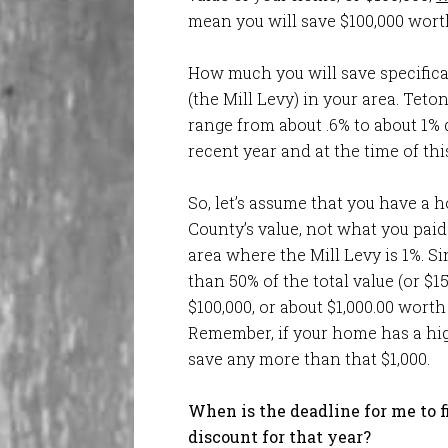
mean you will save $100,000 worth
How much you will save specifica
(the Mill Levy) in your area. Teto
range from about .6% to about 1%
recent year and at the time of this
So, let’s assume that you have a h
County’s value, not what you paid 
area where the Mill Levy is 1%. Sin
than 50% of the total value (or $15
$100,000, or about $1,000.00 worth
Remember, if your home has a high
save any more than that $1,000.
When is the deadline for me to f
discount for that year?