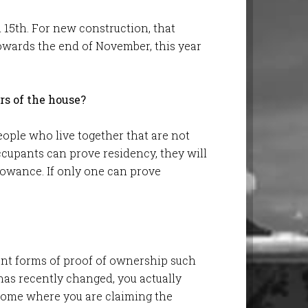
l 15th. For new construction, that
owards the end of November, this year
rs of the house?
ople who live together that are not
ccupants can prove residency, they will
lowance. If only one can prove
ent forms of proof of ownership such
t has recently changed, you actually
home where you are claiming the