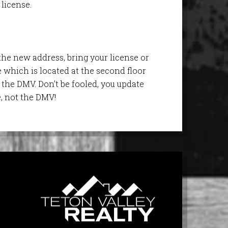
license.
the new address, bring your license or
ce which is located at the second floor
the DMV. Don’t be fooled, you update
e, not the DMV!