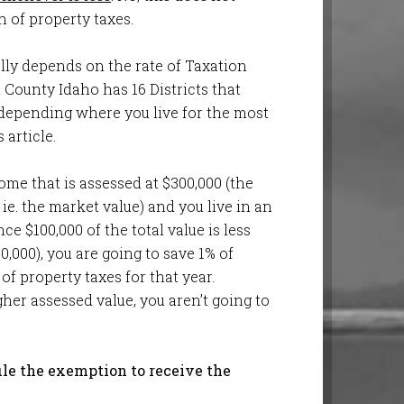
 of property taxes.
lly depends on the rate of Taxation
n County Idaho has 16 Districts that
 depending where you live for the most
 article.
ome that is assessed at $300,000 (the
ie. the market value) and you live in an
ce $100,000 of the total value is less
0,000), you are going to save 1% of
 of property taxes for that year.
er assessed value, you aren’t going to
ile the exemption to receive the