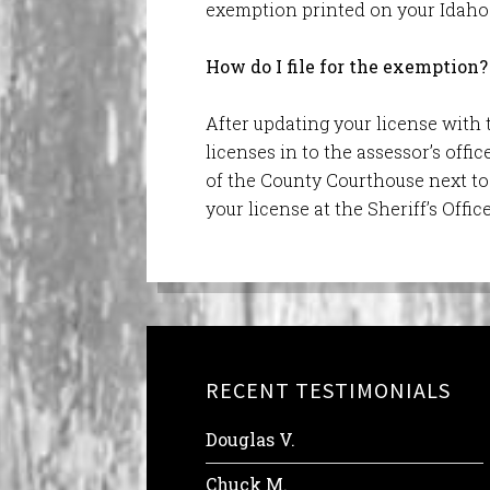
exemption printed on your Idaho 
How do I file for the exemption?
After updating your license with 
licenses in to the assessor’s offi
of the County Courthouse next to 
your license at the Sheriff’s Offic
RECENT TESTIMONIALS
Douglas V.
Chuck M.