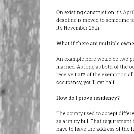
On existing construction it’s Apri
deadline is moved to sometime t
it’s November 26th.
What if there are multiple owne
An example here would be two pe
married. As long as both of the o
receive 100% of the exemption al
occupancy, you’ll get half.
How do I prove residency?
The county used to accept differ
as a utility bill. That requiremen
have to have the address of the 