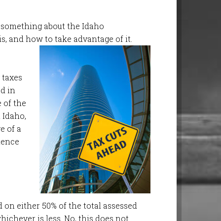
te something about the Idaho
, and how to take advantage of it.
 taxes
d in
 of the
 Idaho,
e of a
dence
ed on either 50% of the total assessed
hichever is less
. No, this does not